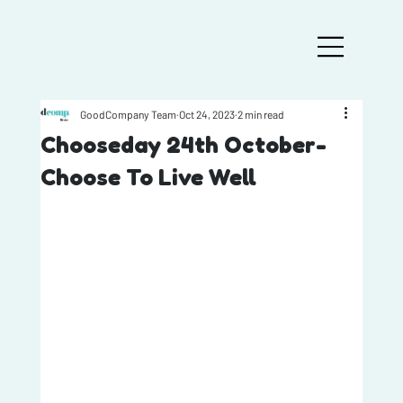
GoodCompany Team
Oct 24, 2023
2 min read
Chooseday 24th October-
Choose To Live Well