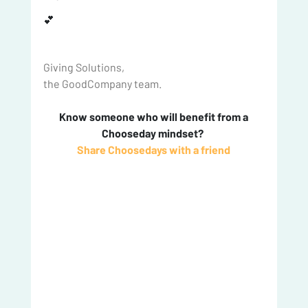
💕
Giving Solutions,
the GoodCompany team.
 Know someone who will benefit from a 
Chooseday mindset? 
Share Choosedays with a friend