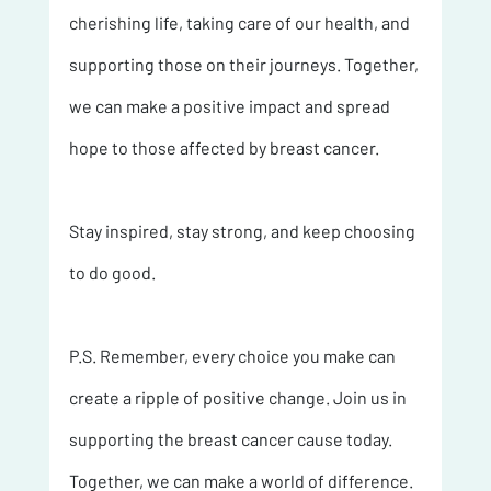
cherishing life, taking care of our health, and 
supporting those on their journeys. Together, 
we can make a positive impact and spread 
hope to those affected by breast cancer.
Stay inspired, stay strong, and keep choosing 
to do good.
P.S. Remember, every choice you make can 
create a ripple of positive change. Join us in 
supporting the breast cancer cause today. 
Together, we can make a world of difference. 