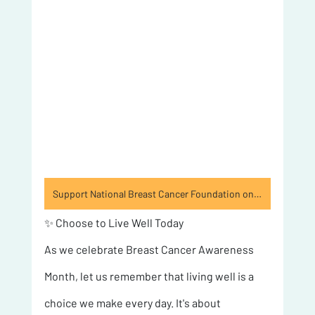
Support National Breast Cancer Foundation on GoodCompany
✨ Choose to Live Well Today 
As we celebrate Breast Cancer Awareness 
Month, let us remember that living well is a 
choice we make every day. It's about 