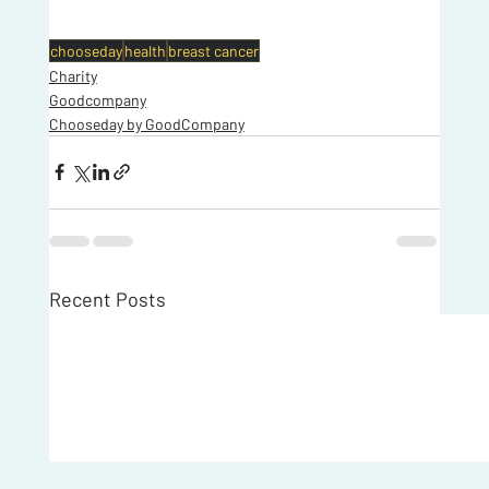
chooseday
health
breast cancer
Charity
Goodcompany
Chooseday by GoodCompany
Recent Posts