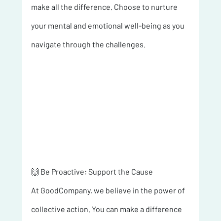
make all the difference. Choose to nurture 
your mental and emotional well-being as you 
navigate through the challenges.
🙌 Be Proactive: Support the Cause 
At GoodCompany, we believe in the power of 
collective action. You can make a difference 