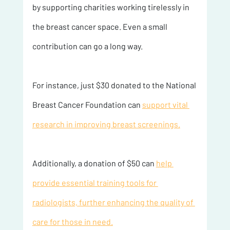
by supporting charities working tirelessly in 
the breast cancer space. Even a small 
contribution can go a long way.
For instance, just $30 donated to the National 
Breast Cancer Foundation can 
support vital 
research in improving breast screenings.
Additionally, a donation of $50 can 
help 
provide essential training tools for 
radiologists, further enhancing the quality of 
care for those in need.