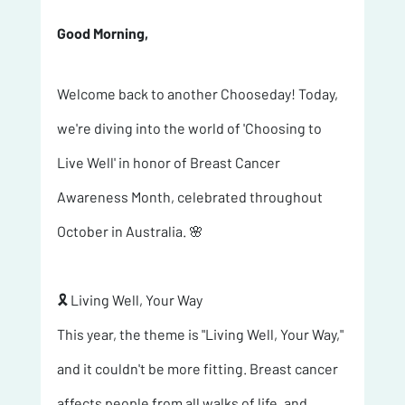
Good Morning, 
Welcome back to another Chooseday! Today, 
we're diving into the world of 'Choosing to 
Live Well' in honor of Breast Cancer 
Awareness Month, celebrated throughout 
October in Australia. 🌸
🎗️ Living Well, Your Way 
This year, the theme is "Living Well, Your Way," 
and it couldn't be more fitting. Breast cancer 
affects people from all walks of life, and 