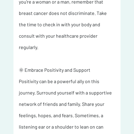
you're a woman or a man, remember that 
breast cancer does not discriminate. Take 
the time to check in with your body and 
consult with your healthcare provider 
regularly.
🌞 Embrace Positivity and Support 
Positivity can be a powerful ally on this 
journey. Surround yourself with a supportive 
network of friends and family. Share your 
feelings, hopes, and fears. Sometimes, a 
listening ear or a shoulder to lean on can 