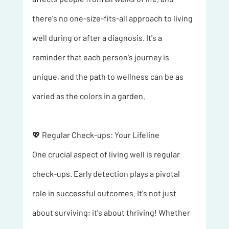
there's no one-size-fits-all approach to living 
well during or after a diagnosis. It's a 
reminder that each person's journey is 
unique, and the path to wellness can be as 
varied as the colors in a garden.
💖 Regular Check-ups: Your Lifeline 
One crucial aspect of living well is regular 
check-ups. Early detection plays a pivotal 
role in successful outcomes. It's not just 
about surviving; it's about thriving! Whether 