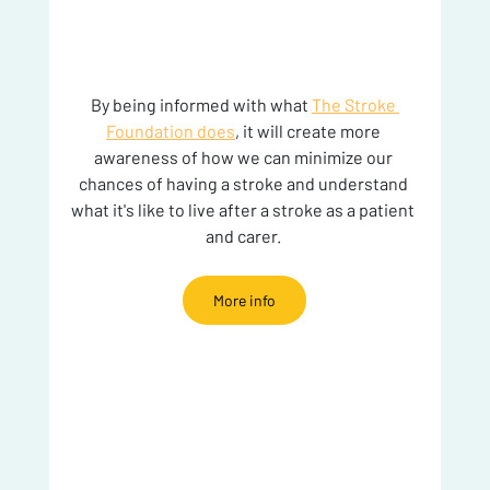
By being informed with what 
The Stroke 
Foundation does
, it will create more 
awareness of how we can minimize our 
chances of having a stroke and understand 
what it's like to live after a stroke as a patient 
and carer. 
More info