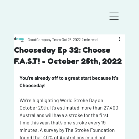
GoodCompany Team
Oct 25, 2022
2 min read
Chooseday Ep 32: Choose
F.A.S.T! - October 25th, 2022
You're already off to a great start because it's 
Chooseday!
We're highlighting World Stroke Day on 
October 29th. It’s estimated more than 27,400 
Australians will have a stroke for the first 
time this year, that’s one stroke every 19 
minutes. A survey by The Stroke Foundation 
found that 40% of Australians could not 