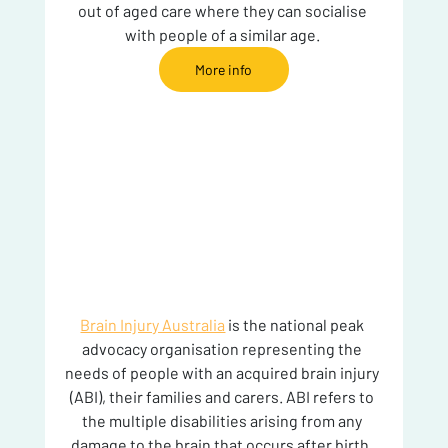
out of aged care where they can socialise 
with people of a similar age. 
More info
Brain Injury Australia
 is the national peak 
advocacy organisation representing the 
needs of people with an acquired brain injury 
(ABI), their families and carers. ABI refers to 
the multiple disabilities arising from any 
damage to the brain that occurs after birth. 