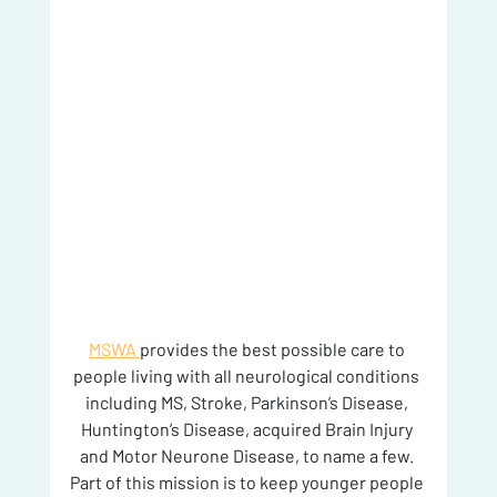
MSWA 
provides the best possible care to 
people living with all neurological conditions 
including MS, Stroke, Parkinson’s Disease, 
Huntington’s Disease, acquired Brain Injury 
and Motor Neurone Disease, to name a few. 
Part of this mission is to keep younger people 