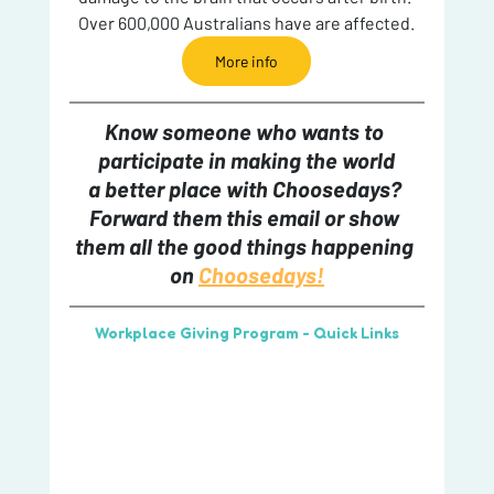
Over 600,000 Australians have are affected.
More info
Know someone who wants to 
participate in making the world
a better place with Choosedays? 
Forward them this email or show 
them all the good things happening 
on 
Choosedays!
Workplace Giving Program - Quick Links