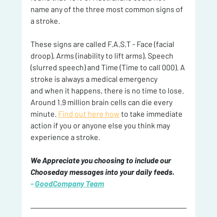
name any of the three most common signs of 
a stroke.
These signs are called F.A.S.T - Face (facial 
droop), Arms (inability to lift arms), Speech 
(slurred speech) and Time (Time to call 000). A 
stroke is always a medical emergency
and when it happens, there is no time to lose. 
Around 1.9 million brain cells can die every 
minute. 
Find out here how
 to take immediate 
action if you or anyone else you think may 
experience a stroke.
We Appreciate you choosing to include our 
Chooseday messages into your daily feeds. 
- 
GoodCompany Team