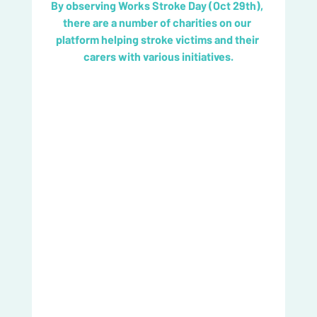
By observing Works Stroke Day (Oct 29th), 
there are a number of charities on our 
platform helping stroke victims and their 
carers with various initiatives.