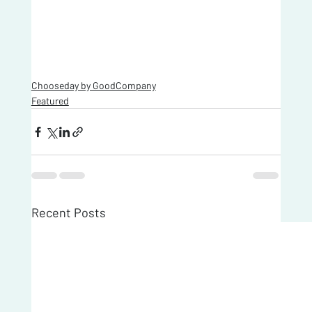
Chooseday by GoodCompany
Featured
Recent Posts