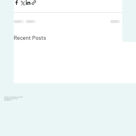
Recent Posts
101 Moray St, South Melbourne VIC 3205
support@goodcompany.org
(03) 9595 6700