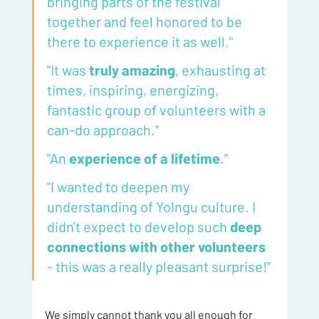
bringing parts of the festival 
together and feel honored to be 
there to experience it as well."
"It was 
truly amazing
, exhausting at 
times, inspiring, energizing, 
fantastic group of volunteers with a 
can-do approach."
"An 
experience of a lifetime
."
"I wanted to deepen my 
understanding of Yolngu culture. I 
didn't expect to develop such 
deep 
connections with other volunteers
- this was a really pleasant surprise!"
We simply cannot thank you all enough for 