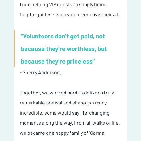
from helping VIP guests to simply being 
helpful guides - each volunteer gave their all. 
“Volunteers don’t get paid, not 
because they’re worthless, but 
because they’re priceless” 
- Sherry Anderson.
Together, we worked hard to deliver a truly 
remarkable festival and shared so many 
incredible, some would say life-changing 
moments along the way. From all walks of life, 
we became one happy family of 'Garma 