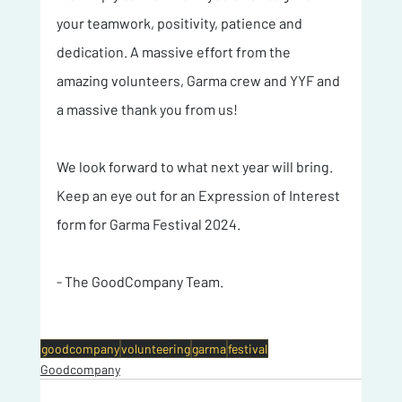
your teamwork, positivity, patience and 
dedication. A massive effort from the 
amazing volunteers, Garma crew and YYF and 
a massive thank you from us!
We look forward to what next year will bring. 
Keep an eye out for an Expression of Interest 
form for Garma Festival 2024. 
- The GoodCompany Team.
goodcompany
volunteering
garma
festival
Goodcompany