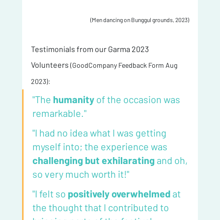
(Men dancing on Bunggul grounds, 2023)
Testimonials from our Garma 2023 
Volunteers 
(GoodCompany Feedback Form Aug 
2023):
"The 
humanity 
of the occasion was 
remarkable."
"I had no idea what I was getting 
myself into; the experience was 
challenging but exhilarating
 and oh, 
so very much worth it!"
"I felt so 
positively overwhelmed 
at 
the thought that I contributed to 