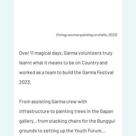
(Yolngu woman painting on shells, 2023)
Over 11 magical days, Garma volunteers truly 
learnt what it means to be on Country and 
worked as a team to build the Garma Festival 
2023. 
From assisting Garma crew with 
infrastructure to painting trees in the Gapan 
gallery... from stacking chairs for the Bunggul 
grounds to setting up the Youth Forum... 