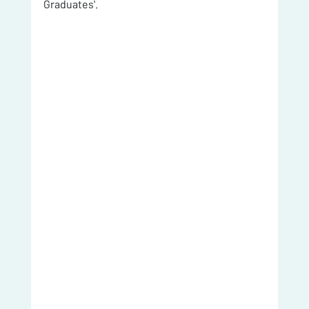
Graduates'. 