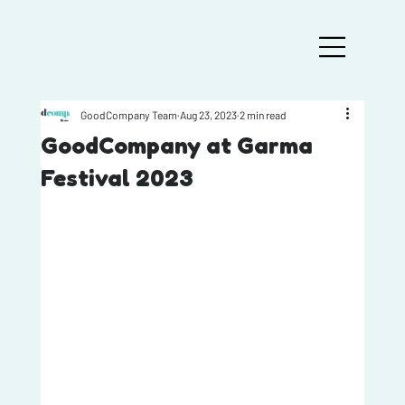
GoodCompany Team
Aug 23, 2023
2 min read
GoodCompany at Garma
Festival 2023