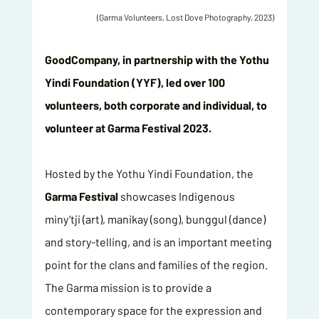
(Garma Volunteers, Lost Dove Photography, 2023)
GoodCompany, in partnership with the Yothu 
Yindi Foundation (YYF), led over 100 
volunteers, both corporate and individual, to 
volunteer at Garma Festival 2023.
Hosted by the Yothu Yindi Foundation, the 
Garma Festival
 showcases Indigenous 
miny’tji (art), manikay (song), bunggul (dance) 
and story-telling, and is an important meeting 
point for the clans and families of the region. 
The Garma mission is to provide a 
contemporary space for the expression and 