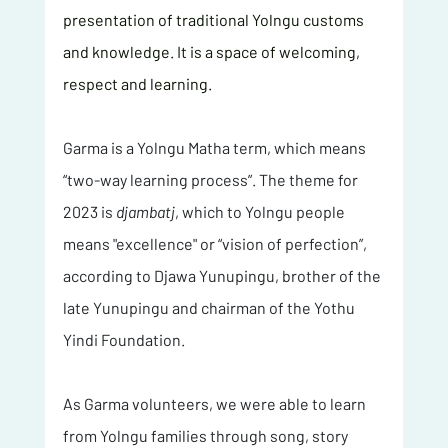
presentation of traditional Yolngu customs 
and knowledge. It is a space of welcoming, 
respect and learning.
Garma is a Yolngu Matha term, which means 
“two-way learning process”. The theme for 
2023 is 
djambatj
, which to Yolngu people 
means "excellence" or “vision of perfection”, 
according to Djawa Yunupingu, brother of the 
late Yunupingu and chairman of the Yothu 
Yindi Foundation. 
As Garma volunteers, we were able to learn 
from Yolngu families through song, story 