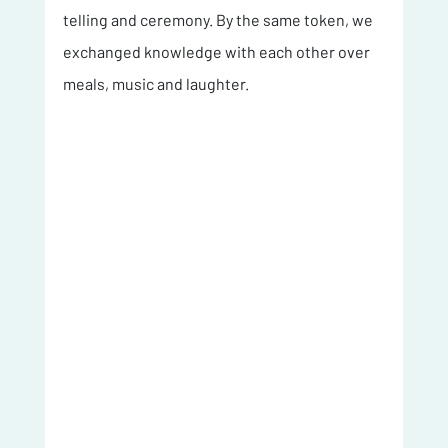
telling and ceremony. By the same token, we 
exchanged knowledge with each other over 
meals, music and laughter. 