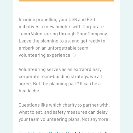
Imagine propelling your CSR and ESG 
initiatives to new heights with Corporate 
Team Volunteering through GoodCompany. 
Leave the planning to us, and get ready to 
embark on an unforgettable team 
volunteering experience. ✨
Volunteering serves as an extraordinary 
corporate team-building strategy, we all 
agree. But the planning part? It can be a 
headache!
Questions like which charity to partner with, 
what to eat, and safety measures can delay 
your team volunteering plans. Not anymore!