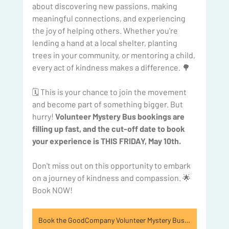
about discovering new passions, making 
meaningful connections, and experiencing 
the joy of helping others. Whether you're 
lending a hand at a local shelter, planting 
trees in your community, or mentoring a child, 
every act of kindness makes a difference. 🌳
🗓️ This is your chance to join the movement 
and become part of something bigger. But 
hurry!
 Volunteer Mystery Bus bookings are 
filling up fast, and the cut-off date to book 
your experience is THIS FRIDAY, May 10th. 
Don't miss out on this opportunity to embark 
on a journey of kindness and compassion. 🌟 
Book NOW!
Book the GoodCompany Volunteer Mystery Bus today!