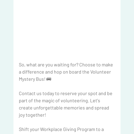
So, what are you waiting for? Choose to make 
a difference and hop on board the Volunteer 
Mystery Bus! 🚌
Contact us today to reserve your spot and be 
part of the magic of volunteering. Let's 
create unforgettable memories and spread 
joy together!
Shift your Workplace Giving Program to a 