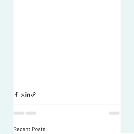
Recent Posts