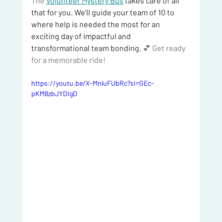
The 
Volunteer Mystery Bus
 takes care of all 
that for you. We'll guide your team of 10 to 
where help is needed the most for an 
exciting day of impactful and 
transformational team bonding. 
💕 Get ready 
for a memorable ride!
https://youtu.be/X-MnluFUbRc?si=GEc-
pKM8zbJYDIgD