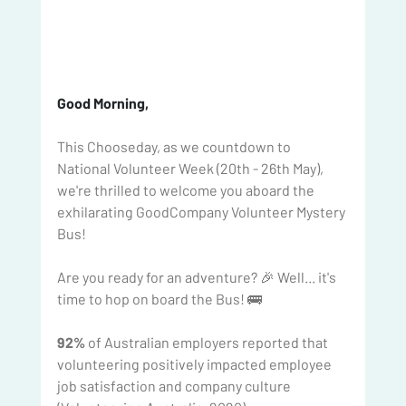
Good Morning, 
This Chooseday, as we countdown to 
National Volunteer Week (20th - 26th May), 
we're thrilled to welcome you aboard the 
exhilarating GoodCompany Volunteer Mystery 
Bus!
Are you ready for an adventure? 🎉 Well... it's 
time to hop on board the Bus! 🚌
92%
 of Australian employers reported that 
volunteering positively impacted employee 
job satisfaction and company culture 