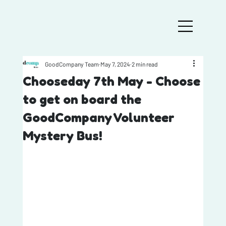
GoodCompany Team
May 7, 2024
2 min read
Chooseday 7th May - Choose
to get on board the
GoodCompany Volunteer
Mystery Bus!