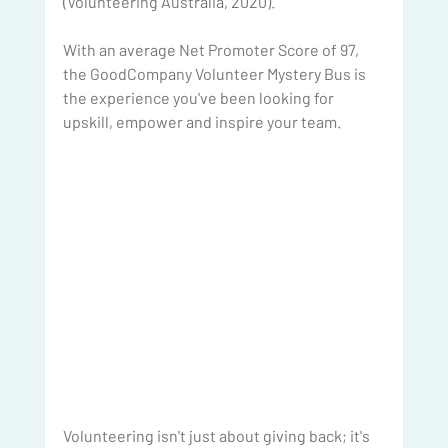
(Volunteering Australia, 2020).
With an average Net Promoter Score of 97, 
the GoodCompany Volunteer Mystery Bus is 
the experience you've been looking for 
upskill, empower and inspire your team.
Volunteering isn't just about giving back; it's 