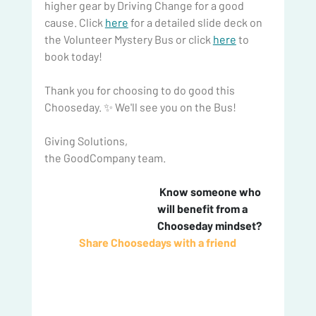
higher gear by Driving Change for a good 
cause. Click 
here
 for a detailed slide deck on 
the Volunteer Mystery Bus or click 
here
 to 
book today!
Thank you for choosing to do good this 
Chooseday. ✨ We'll see you on the Bus!
Giving Solutions,
the GoodCompany team.
 Know someone who 
will benefit from a 
Chooseday mindset? 
Share Choosedays with a friend