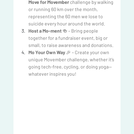
Move for Movember
 challenge by walking 
or running 60 km over the month, 
representing the 60 men we lose to 
suicide every hour around the world.
Host a Mo-ment
 🍻 – Bring people 
together for a fundraiser event, big or 
small, to raise awareness and donations.
Mo Your Own Way
 🎉 – Create your own 
unique Movember challenge, whether it’s 
going tech-free, cycling, or doing yoga—
whatever inspires you!