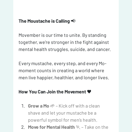
The Moustache is Calling
 📢
Movember is our time to unite. By standing 
together, we’re stronger in the fight against 
mental health struggles, suicide, and cancer.
Every mustache, every step, and every Mo-
moment counts in creating a world where 
men live happier, healthier, and longer lives. 
How You Can Join the Movement
 🖤
Grow a Mo
 🌱 – Kick off with a clean 
shave and let your mustache be a 
powerful symbol for men’s health.
Move for Mental Health
 🏃 – Take on the 