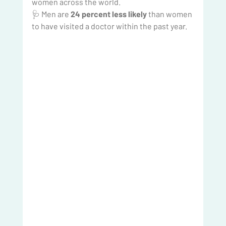
women across the world.
🩺 Men are 
24 percent less likely
 than women 
to have visited a doctor within the past year.