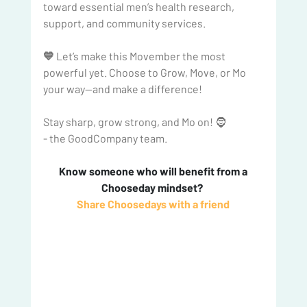
toward essential men’s health research, 
support, and community services.
💙 
Let’s make this Movember the most 
powerful yet. Choose to Grow, Move, or Mo 
your way—and make a difference!
Stay sharp, grow strong, and Mo on! 🧔
- the GoodCompany team.
 Know someone who will benefit from a 
Chooseday mindset? 
Share Choosedays with a friend