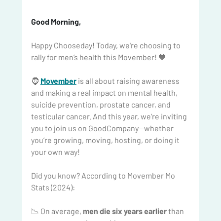
Good Morning, 
Happy Chooseday! Today, we're choosing to 
rally for men’s health this Movember! 💙
🧔 
Movember
 is all about raising awareness 
and making a real impact on mental health, 
suicide prevention, prostate cancer, and 
testicular cancer. And this year, we’re inviting 
you to join us on GoodCompany—whether 
you’re growing, moving, hosting, or doing it 
your own way!
Did you know? According to Movember Mo 
Stats (2024):
📉 On average, 
men die six years earlier
 than 