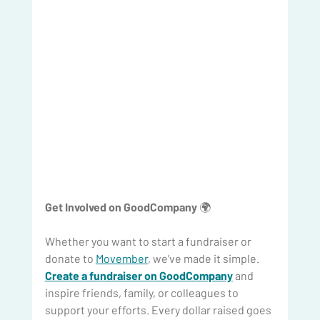
Get Involved on GoodCompany
 🌍
Whether you want to start a fundraiser or 
donate to 
Movember
, we’ve made it simple. 
Create a fundraiser on GoodCompany
 and 
inspire friends, family, or colleagues to 
support your efforts. Every dollar raised goes 