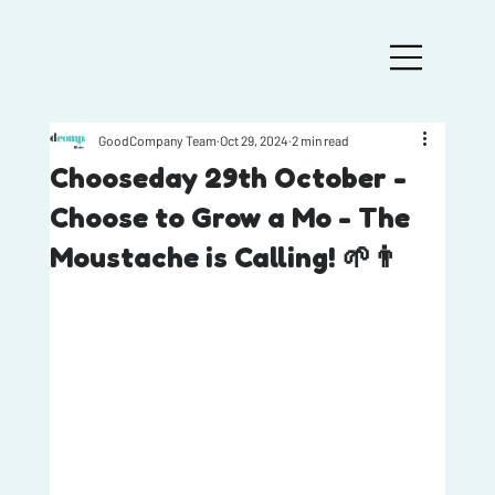
GoodCompany Team
Oct 29, 2024
2 min read
Chooseday 29th October -
Choose to Grow a Mo - The
Moustache is Calling! 🌱👨