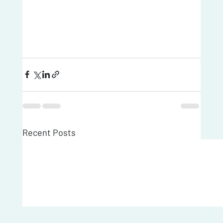
Recent Posts