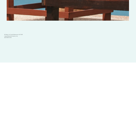
101 Moray St, South Melbourne VIC 3205
support@goodcompany.org
(03) 9595 6700
Solutions
GoodCompany Team
Corporate solutions
Dec 19, 2023
2 min read
Charity solutions
Volunteering
Initiatives
Chooseday 19th December - Choose
Volunteer Mystery Bus
Choosedays
Charity gift cards
to take a break.
Volunteering at Garma
Resources
Blog
Good Morning, It's another beautiful Chooseday, and today, we're
GoodCompany Foundation
Charity Divide
Help centre
embracing a vital yet often overlooked aspect of life: the power