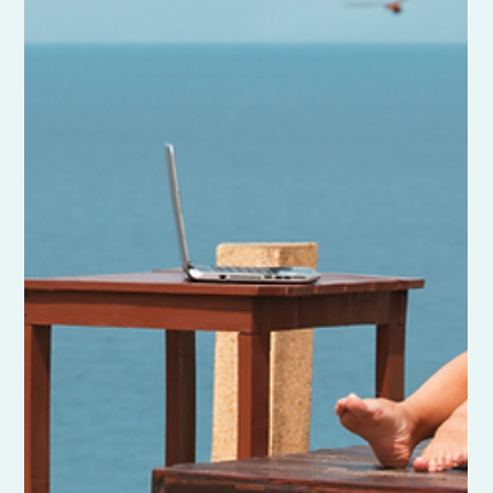
Business Name