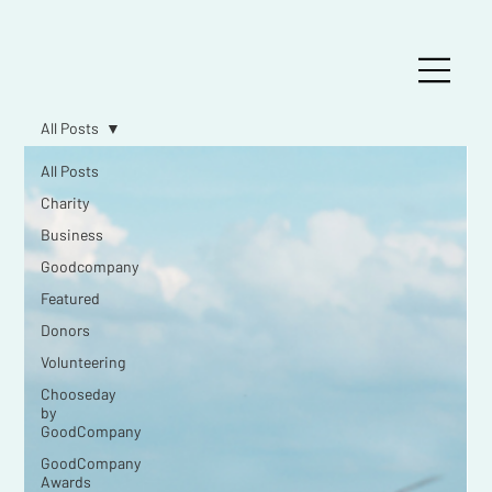
All Posts
All Posts
Charity
Business
Goodcompany
Featured
Donors
Volunteering
Chooseday
by
GoodCompany
GoodCompany
Awards