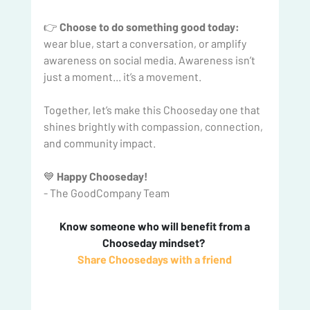
👉 
Choose to do something good today:
wear blue, start a conversation, or amplify 
awareness on social media. Awareness isn’t 
just a moment... it’s a movement.
Together, let’s make this Chooseday one that 
shines brightly with compassion, connection, 
and community impact.
💙 
Happy Chooseday!
- The GoodCompany Team
 Know someone who will benefit from a 
Chooseday mindset? 
Share Choosedays with a friend