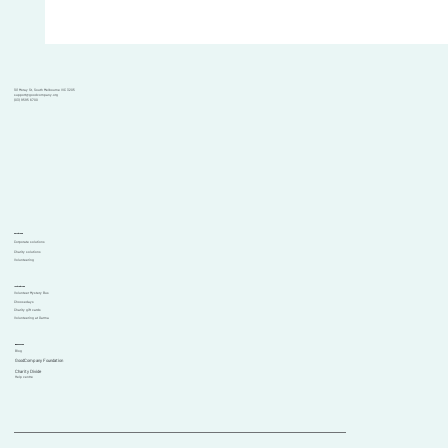
101 Moray St, South Melbourne VIC 3205
support@goodcompany.org
(03) 9595 6700
Solutions
Corporate solutions
Charity solutions
Volunteering
Initiatives
Volunteer Mystery Bus
Choosedays
Charity gift cards
Volunteering at Garma
Resources
Blog
GoodCompany Foundation
Comments
Charity Divide
Help centre