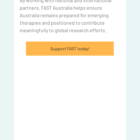
By working with national and international 
partners, FAST Australia helps ensure 
Australia remains prepared for emerging 
therapies and positioned to contribute 
meaningfully to global research efforts.  
Support FAST today!