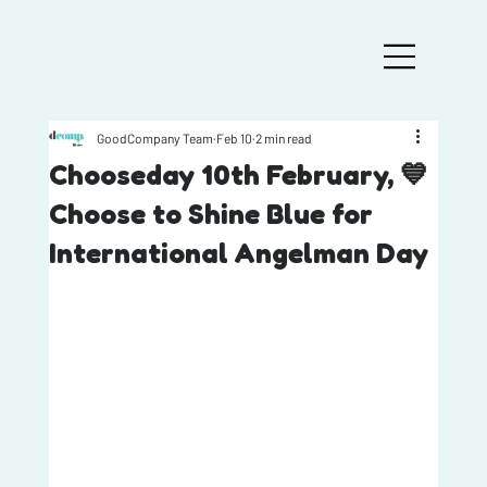
GoodCompany Team
Feb 10
2 min read
Chooseday 10th February, 💙
Choose to Shine Blue for
International Angelman Day