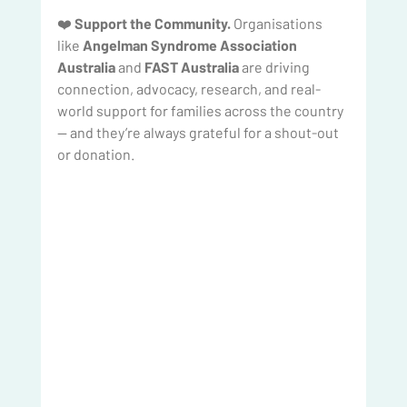
❤️ 
Support the Community.
 Organisations 
like 
Angelman Syndrome Association 
Australia
 and 
FAST Australia
 are driving 
connection, advocacy, research, and real-
world support for families across the country 
— and they’re always grateful for a shout-out 
or donation.