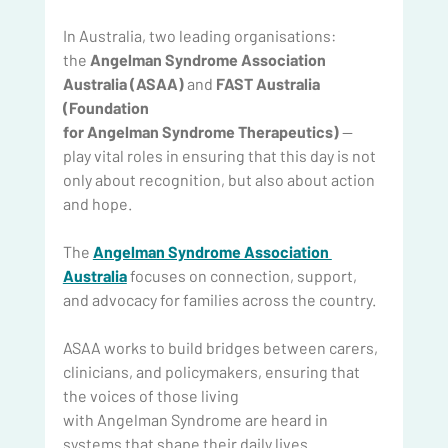
In Australia, two leading organisations: 
the 
Angelman Syndrome Association 
Australia (ASAA) 
and
 FAST Australia 
(Foundation 
for Angelman Syndrome Therapeutics) 
— 
play vital roles in ensuring that this day is not 
only about recognition, but also about action 
and hope.
The 
Angelman Syndrome Association 
Australia
 focuses on connection, support, 
and advocacy for families across the country.
ASAA works to build bridges between carers, 
clinicians, and policymakers, ensuring that 
the voices of those living 
with Angelman Syndrome are heard in 
systems that shape their daily lives.