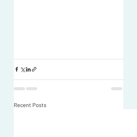
Recent Posts