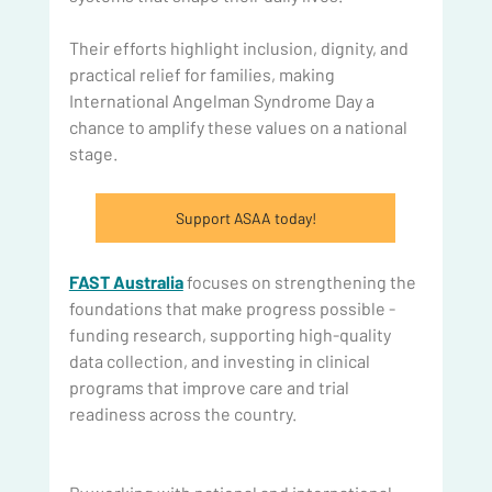
Their efforts highlight inclusion, dignity, and 
practical relief for families, making 
International Angelman Syndrome Day a 
chance to amplify these values on a national 
stage.
Support ASAA today!
FAST Australia
 focuses on strengthening the 
foundations that make progress possible - 
funding research, supporting high-quality 
data collection, and investing in clinical 
programs that improve care and trial 
readiness across the country.