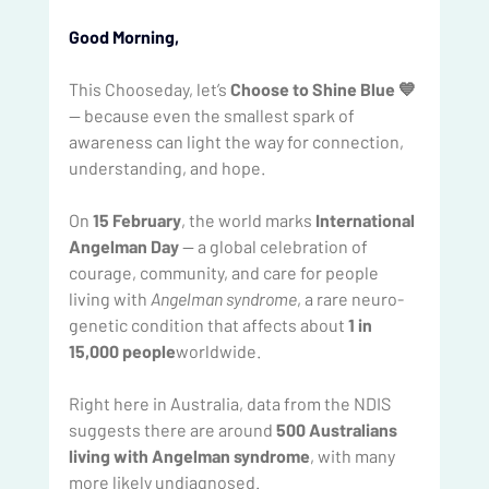
Good Morning, 
This Chooseday, let’s 
Choose to Shine Blue 💙
— because even the smallest spark of 
awareness can light the way for connection, 
understanding, and hope.
On 
15 February
, the world marks 
International 
Angelman Day
 — a global celebration of 
courage, community, and care for people 
living with 
Angelman syndrome
, a rare neuro-
genetic condition that affects about 
1 in 
15,000 people
worldwide.
Right here in Australia, data from the NDIS 
suggests there are around 
500 Australians 
living with Angelman syndrome
, with many 
more likely undiagnosed.