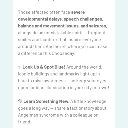
Those affected often face 
severe 
developmental delays, speech challenges, 
balance and movement issues, and seizures
, 
alongside an unmistakable spirit — frequent 
smiles and laughter that inspire everyone 
around them. And here’s where 
you
 can make 
a difference this Chooseday:
✨ 
Look Up & Spot Blue!
 Around the world, 
iconic buildings and landmarks light up in 
blue to raise awareness — so keep your eyes 
open for blue illumination in your city or town! 
💙 
Learn Something New.
 A little knowledge 
goes a long way — share a fact or story about 
Angelman syndrome with a colleague or 
friend. 