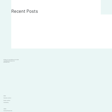
Recent Posts
101 Moray St, South Melbourne VIC 3205
support@goodcompany.org
(03) 9595 6700
Solutions
Corporate solutions
Charity solutions
Volunteering
Initiatives
Volunteer Mystery Bus