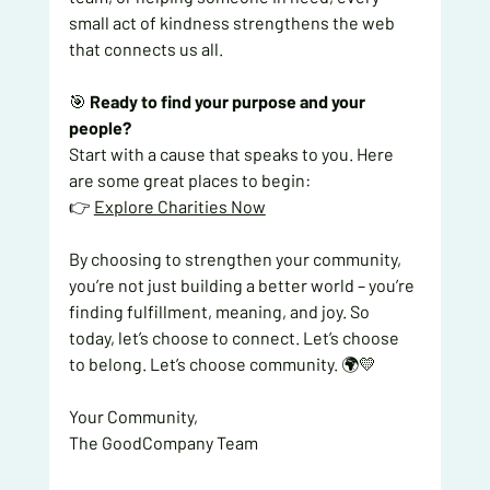
small act of kindness strengthens the web 
that connects us all.
🎯 
Ready to find your purpose and your 
people?
Start with a cause that speaks to you. Here 
are some great places to begin:
👉 
Explore Charities Now
By choosing to strengthen your community, 
you’re not just building a better world – you’re 
finding fulfillment, meaning, and joy. So 
today, let’s choose to connect. Let’s choose 
to belong. Let’s choose community. 🌍💛
Your Community,
The GoodCompany Team