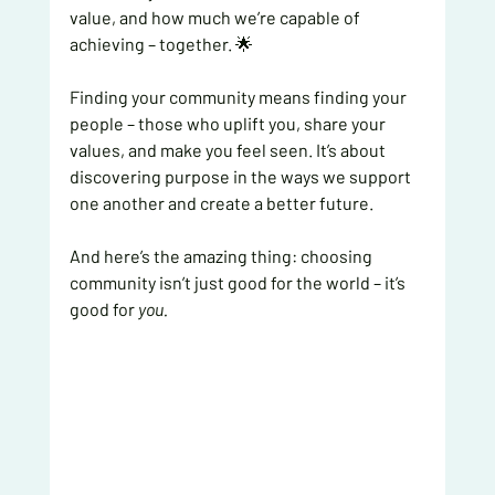
value, and how much we’re capable of 
achieving – together. 🌟
Finding your community means finding your 
people – those who uplift you, share your 
values, and make you feel seen. It’s about 
discovering purpose in the ways we support 
one another and create a better future.
And here’s the amazing thing: choosing 
community isn’t just good for the world – it’s 
good for 
you.