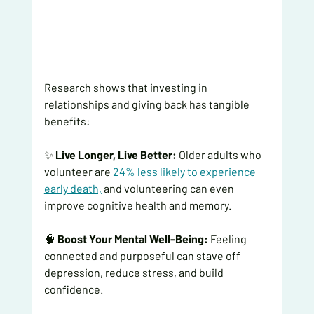
Research shows that investing in 
relationships and giving back has tangible 
benefits:
✨ 
Live Longer, Live Better:
 Older adults who 
volunteer are
24% less likely to experience 
early death,
and volunteering can even 
improve cognitive health and memory.
🧠 
Boost Your Mental Well-Being:
 Feeling 
connected and purposeful can stave off 
depression, reduce stress, and build 
confidence.