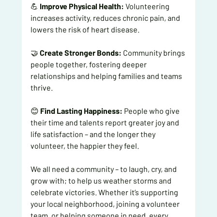
💪 
Improve Physical Health:
 Volunteering 
increases activity, reduces chronic pain, and 
lowers the risk of heart disease.
🤝 
Create Stronger Bonds:
 Community brings 
people together, fostering deeper 
relationships and helping families and teams 
thrive.
😊 
Find Lasting Happiness:
 People who give 
their time and talents report greater joy and 
life satisfaction – and the longer they 
volunteer, the happier they feel.
We all need a community – to laugh, cry, and 
grow with; to help us weather storms and 
celebrate victories. Whether it’s supporting 
your local neighborhood, joining a volunteer 
team, or helping someone in need, every 