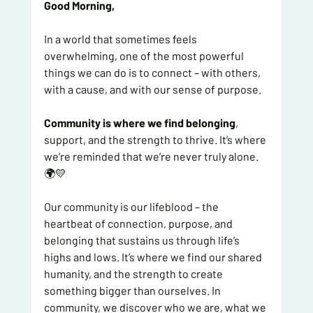
Good Morning, 
In a world that sometimes feels 
overwhelming, one of the most powerful 
things we can do is to connect – with others, 
with a cause, and with our sense of purpose.
Community is where we find belonging
, 
support, and the strength to thrive. It’s where 
we’re reminded that we’re never truly alone. 
🌍💛
Our community is our lifeblood – the 
heartbeat of connection, purpose, and 
belonging that sustains us through life’s 
highs and lows. It’s where we find our shared 
humanity, and the strength to create 
something bigger than ourselves. In 
community, we discover who we are, what we 