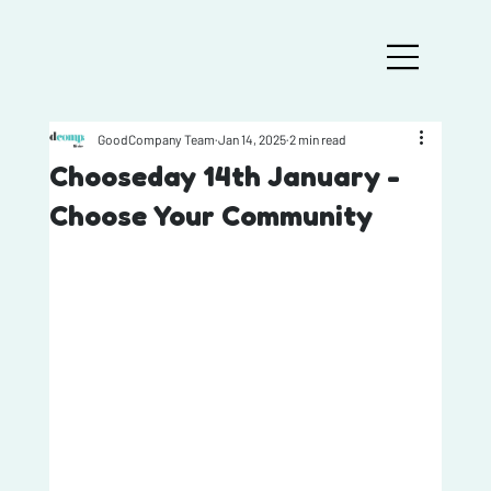
GoodCompany Team
Jan 14, 2025
2 min read
Chooseday 14th January -
Choose Your Community