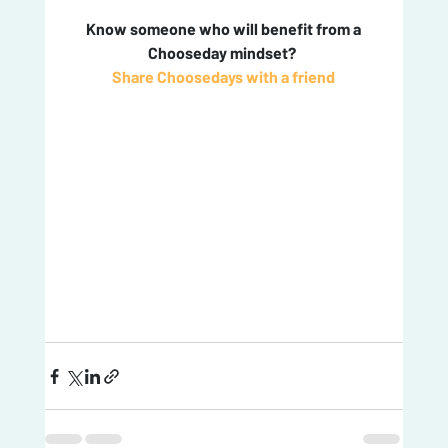
 Know someone who will benefit from a 
Chooseday mindset? 
Share Choosedays with a friend