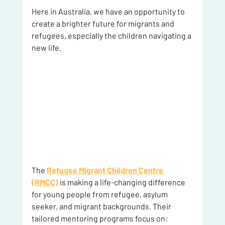
Here in Australia, we have an opportunity to 
create a brighter future for migrants and 
refugees, especially the children navigating a 
new life.
The 
Refugee Migrant Children Centre 
(RMCC)
 is making a life-changing difference 
for young people from refugee, asylum 
seeker, and migrant backgrounds. Their 
tailored mentoring programs focus on: