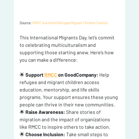
Source: 
RMCC Australia (Refugee Migrant Children Centre)
This International Migrants Day, let’s commit 
to celebrating multiculturalism and 
supporting those starting anew. Here’s how 
you can make a difference:
🌟 
Support 
RMCC 
on GoodCompany:
 Help 
refugee and migrant children access 
education, mentorship, and life skills 
programs. Your support ensures these young 
people can thrive in their new communities.
🌟 
Raise Awareness:
 Share stories of 
migration and the impact of organizations 
like RMCC to inspire others to take action.
🌟 
Choose Inclusion:
 Take small steps to 