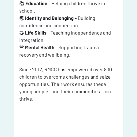
📚 
Education
 – Helping children thrive in 
school.
🌏 
Identity and Belonging
 – Building 
confidence and connection.
🤝 
Life Skills
 – Teaching independence and 
integration.
💙 
Mental Health
 – Supporting trauma 
recovery and wellbeing.
Since 2012, RMCC has empowered over 800 
children to overcome challenges and seize 
opportunities. Their work ensures these 
young people—and their communities—can 
thrive.