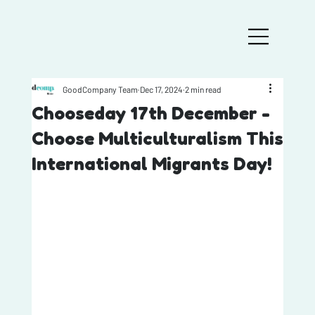
GoodCompany Team
Dec 17, 2024
2 min read
Chooseday 17th December -
Choose Multiculturalism This
International Migrants Day!