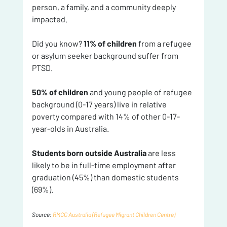
person, a family, and a community deeply 
impacted.
Did you know? 
11% of children
 from a refugee 
or asylum seeker background suffer from 
PTSD. 
50% of children
 and young people of refugee 
background (0-17 years) live in relative 
poverty compared with 14% of other 0-17-
year-olds in Australia. 
Students born outside Australia 
are less 
likely to be in full-time employment after 
graduation (45%) than domestic students 
(69%).
Source: 
RMCC Australia (Refugee Migrant Children Centre)