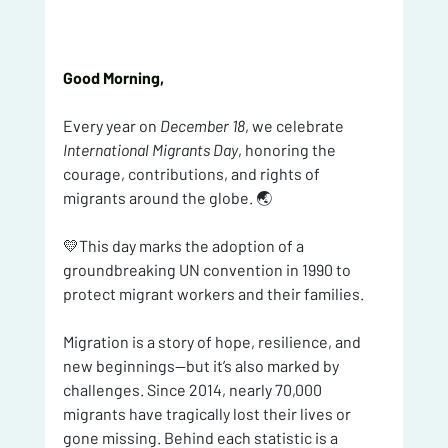
Good Morning, 
Every year on 
December 18
, we celebrate 
International Migrants Day
, honoring the 
courage, contributions, and rights of 
migrants around the globe. 🌏
💛This day marks the adoption of a 
groundbreaking UN convention in 1990 to 
protect migrant workers and their families.
Migration is a story of hope, resilience, and 
new beginnings—but it’s also marked by 
challenges. Since 2014, nearly 70,000 
migrants have tragically lost their lives or 
gone missing. Behind each statistic is a 