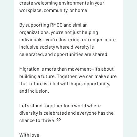
create welcoming environments in your 
workplace, community, or home.
By supporting RMCC and similar 
organizations, you’re not just helping 
individuals—you’re fostering a stronger, more 
inclusive society where diversity is 
celebrated, and opportunities are shared.
Migration is more than movement—it’s about 
building a future. Together, we can make sure 
that future is filled with hope, opportunity, 
and inclusion.
Let’s stand together for a world where 
diversity is celebrated and everyone has the 
chance to thrive. 💛
With love,