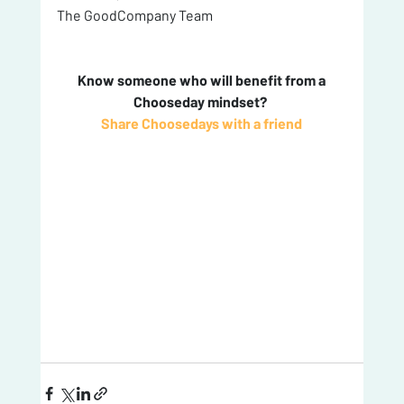
The GoodCompany Team
 Know someone who will benefit from a 
Chooseday mindset? 
Share Choosedays with a friend