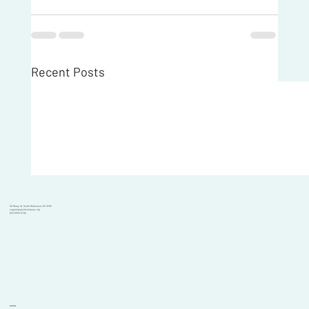
Recent Posts
101 Moray St, South Melbourne VIC 3205
support@goodcompany.org
(03) 9595 6700
Solutions