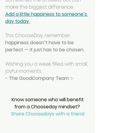
make the biggest difference.
Add a little happiness to someone’s 
day today.
This ChooseDay, remember: 
happiness doesn’t have to be 
perfect — it just has to be chosen.
Wishing you a week filled with small, 
joyful moments.
- The GoodCompany Team
 ✨
 Know someone who will benefit 
from a Chooseday mindset? 
Share Choosedays with a friend