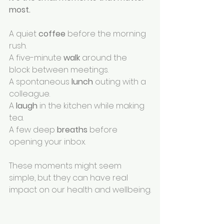
most.
A quiet 
coffee 
before the morning 
rush.
A five-minute 
walk 
around the 
block between meetings.
A spontaneous 
lunch 
outing with a 
colleague.
A 
laugh 
in the kitchen while making 
tea.
A few deep 
breaths 
before 
opening your inbox.
These moments might seem 
simple, but they can have real 
impact on our health and wellbeing.