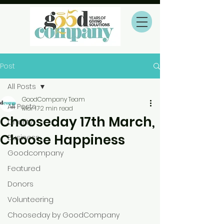
Post
All Posts
GoodCompany Team
All Posts
Mar 17
2 min read
Chooseday 17th March,
Charity
Choose Happiness
Business
Goodcompany
Featured
Donors
Volunteering
Chooseday by GoodCompany