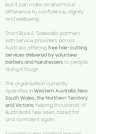
but it can make an enormous 
difference to confidence, dignity 
and wellbeing.
Short Back & Sidewalks partners 
with service providers across 
Australia, offering 
free hair-cutting 
services delivered by volunteer 
barbers and hairdressers
 to people 
doing it tough.
The organisation currently 
operates in 
Western Australia, New 
South Wales, the Northern Territory 
and Victoria
, helping thousands of 
Australians feel seen, cared for 
and confident again.
Sometimes the smallest act can 