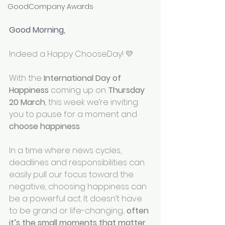
GoodCompany Awards
Good Morning, 
Indeed a Happy ChooseDay! 💛
With the 
International Day of 
Happiness
 coming up on 
Thursday 
20 March
, this week we’re inviting 
you to pause for a moment and 
choose happiness
.
In a time where news cycles, 
deadlines and responsibilities can 
easily pull our focus toward the 
negative, choosing happiness can 
be a powerful act. It doesn’t have 
to be grand or life-changing... 
often 
it’s the small moments that matter 