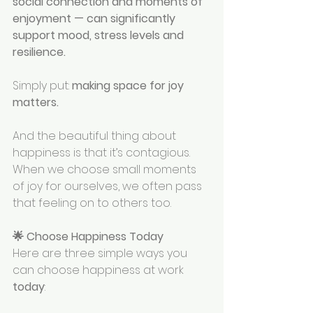
social connection and moments of 
enjoyment — can significantly 
support mood, stress levels and 
resilience.
Simply put: 
making space for joy 
matters.
And the beautiful thing about 
happiness is that it’s contagious. 
When we choose small moments 
of joy for ourselves, we often pass 
that feeling on to others too.
🌟 Choose Happiness Today
Here are three simple ways you 
can choose happiness at work 
today
: