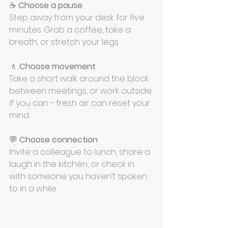
☕ 
Choose a pause
Step away from your desk for five 
minutes. Grab a coffee, take a 
breath, or stretch your legs. 
🚶 
Choose movement
Take a short walk around the block 
between meetings, or work outside 
if you can - fresh air can reset your 
mind. 
💬 
Choose connection
Invite a colleague to lunch, share a 
laugh in the kitchen, or check in 
with someone you haven’t spoken 
to in a while.