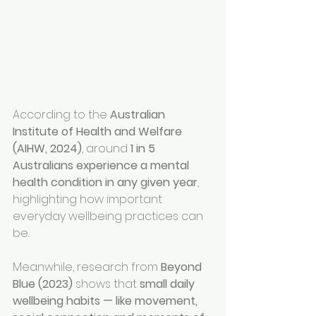
According to the 
Australian 
Institute of Health and Welfare 
(AIHW, 2024)
, around 
1 in 5 
Australians experience a mental 
health condition in any given year
, 
highlighting how important 
everyday wellbeing practices can 
be.
Meanwhile, research from 
Beyond 
Blue (2023)
 shows that 
small daily 
wellbeing habits — like movement, 