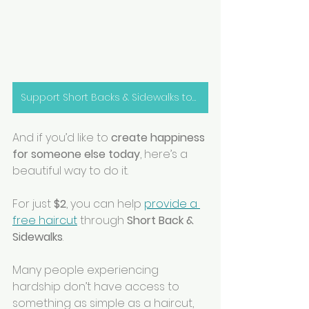
Support Short Backs & Sidewalks today!
And if you’d like to 
create happiness 
for someone else today
, here’s a 
beautiful way to do it.
For just 
$2
, you can help 
provide a 
free haircut
 through 
Short Back & 
Sidewalks
.
Many people experiencing 
hardship don’t have access to 
something as simple as a haircut, 