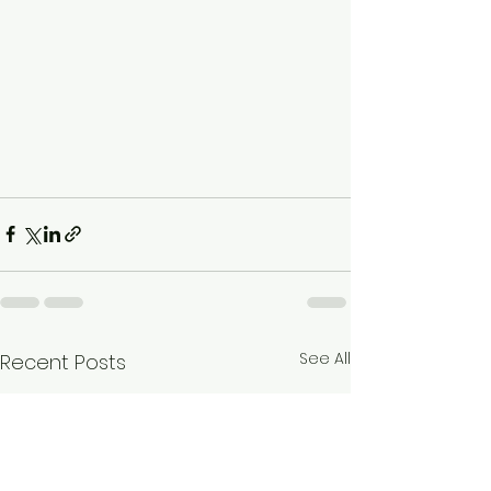
See All
Recent Posts