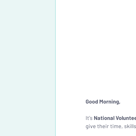
Good Morning, 
It’s 
National Volunte
give their time, skill