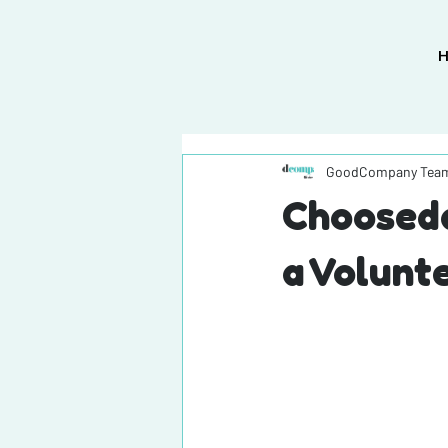
GoodCompany Tea
Chooseda
a Volunt