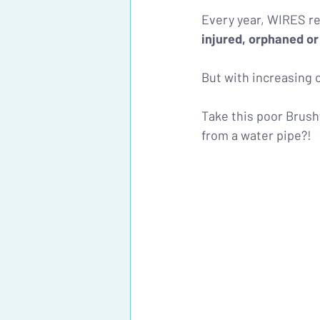
Every year, WIRES re
injured, orphaned or
But with increasing ca
Take this poor Brusht
from a water pipe?!