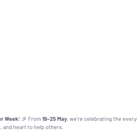
er Week
! 🎉 From 
19–25 May
, we’re celebrating the ever
s, and heart to help others.