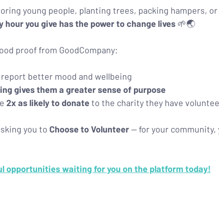
ring young people, planting trees, packing hampers, or
y hour you give has the power to change lives
 🌱🌏
-good proof from GoodCompany:
 report better mood and wellbeing
ing gives them a greater sense of purpose
e 
2x as likely to donate
 to the charity they have voluntee
sking you to 
Choose to Volunteer
 — for your community, 
 opportunities waiting for you on the platform today!