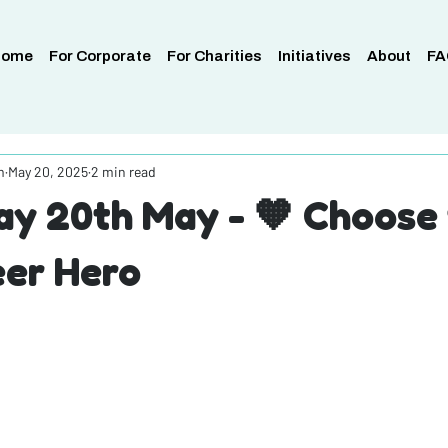
Home
For Corporate
For Charities
Initiatives
About
FA
m
May 20, 2025
2 min read
y 20th May - 🧡 Choose 
eer Hero