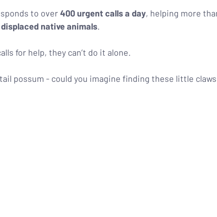
sponds to over 
400 urgent calls a day
, helping more tha
 displaced native animals
. 
lls for help, they can’t do it alone.
ail possum - could you imagine finding these little claws