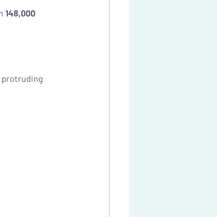
n 
148,000 
 protruding 