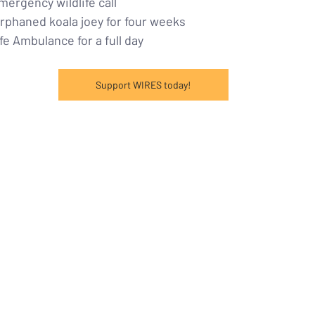
mergency wildlife call
 orphaned koala joey for four weeks
ife Ambulance for a full day
Support WIRES today!