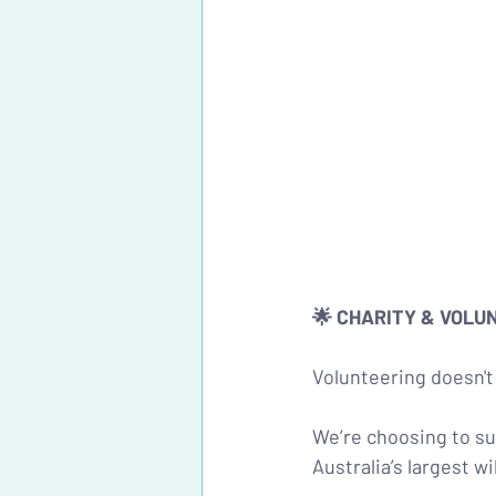
🌟 CHARITY & VOLU
Volunteering doesn't 
We’re choosing to su
Australia’s largest w