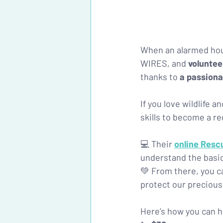
When an alarmed hou
WIRES, and 
voluntee
thanks to 
a passiona
If you love wildlife 
skills to become a re
💻 Their
online Resc
understand the basics
💚 From there, you c
protect our precious 
Here’s how you can h