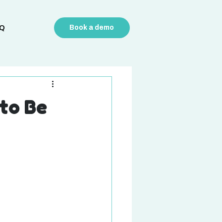
Q
Book a demo
to Be