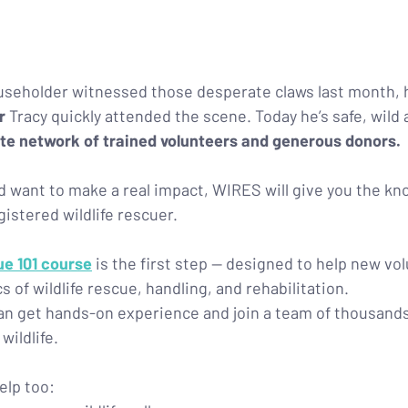
seholder witnessed those desperate claws last month, h
r 
Tracy quickly attended the scene. Today he’s safe, wild 
te network of trained volunteers and generous donors.
and want to make a real impact, WIRES will give you the k
gistered wildlife rescuer.
ue 101 course
 is the first step — designed to help new vo
 of wildlife rescue, handling, and rehabilitation.
an get hands-on experience and join a team of thousands
wildlife.
elp too: