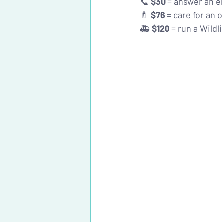
📞 
$30
 = answer an e
🍼 
$76
 = care for an
🚑 
$120
 = run a Wildl