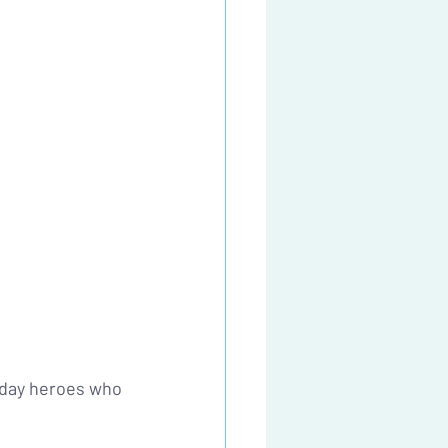
yday heroes who 