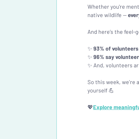
Whether you're mento
native wildlife — 
ever
And here’s the feel
✨ 
93% of volunteers
✨ 
96% say volunteer
✨ And, volunteers ar
So this week, we’re a
yourself 💪
💖
Explore meaningful