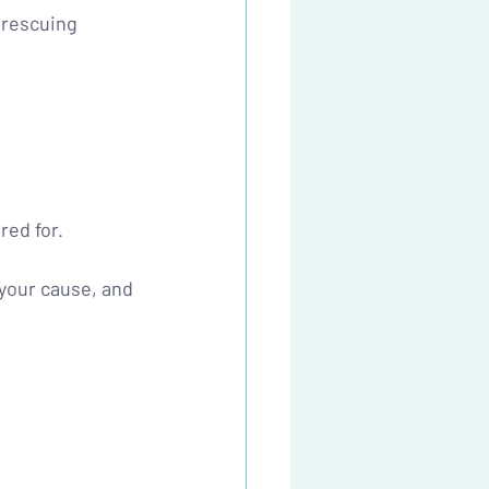
 rescuing 
red for.
your cause, and 