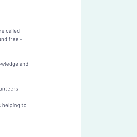
e called 
and free – 
nowledge and 
lunteers 
 helping to 