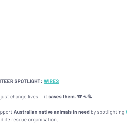
NTEER SPOTLIGHT: 
WIRES
just change lives — it 
saves them.
 🐨🦘🦜
pport 
Australian native animals in need
 by spotlighting 
ildlife rescue organisation.