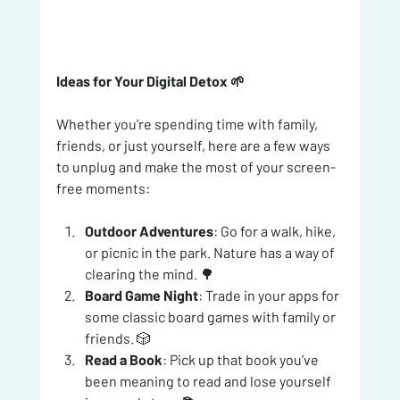
Ideas for Your Digital Detox 🌱
Whether you're spending time with family, 
friends, or just yourself, here are a few ways 
to unplug and make the most of your screen-
free moments:
Outdoor Adventures
: Go for a walk, hike, 
or picnic in the park. Nature has a way of 
clearing the mind. 🌳
Board Game Night
: Trade in your apps for 
some classic board games with family or 
friends. 🎲
Read a Book
: Pick up that book you’ve 
been meaning to read and lose yourself 