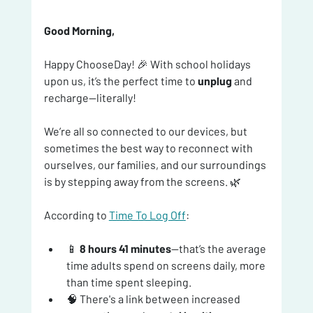
Good Morning, 
Happy ChooseDay! 🎉 With school holidays 
upon us, it’s the perfect time to 
unplug
 and 
recharge—literally!
We’re all so connected to our devices, but 
sometimes the best way to reconnect with 
ourselves, our families, and our surroundings 
is by stepping away from the screens. 🌿
According to 
Time To Log Off
:
📱 
8 hours 41 minutes
—that’s the average 
time adults spend on screens daily, more 
than time spent sleeping.
🧠 There's a link between increased 