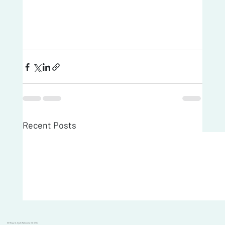
Recent Posts
101 Moray St, South Melbourne VIC 3205