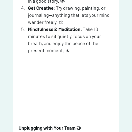
in a good story. 📚
Get Creative
: Try drawing, painting, or 
journaling—anything that lets your mind 
wander freely. 🎨
Mindfulness & Meditation
: Take 10 
minutes to sit quietly, focus on your 
breath, and enjoy the peace of the 
present moment. 🧘
Unplugging with Your Team 🤝