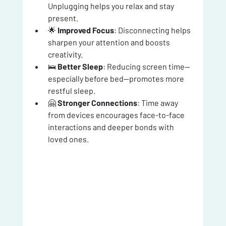
Unplugging helps you relax and stay 
present.
🌟 
Improved Focus
: Disconnecting helps 
sharpen your attention and boosts 
creativity.
🛌 
Better Sleep
: Reducing screen time—
especially before bed—promotes more 
restful sleep.
🤗 
Stronger Connections
: Time away 
from devices encourages face-to-face 
interactions and deeper bonds with 
loved ones.