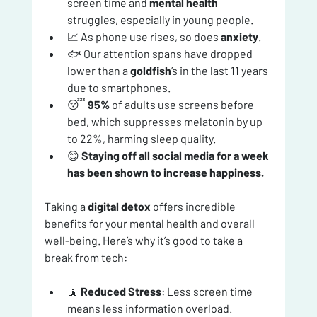
screen time and 
mental health
struggles, especially in young people.
📈 As phone use rises, so does 
anxiety
.
🐟 Our attention spans have dropped 
lower than a 
goldfish
’s in the last 11 years 
due to smartphones.
😴 
95%
 of adults use screens before 
bed, which suppresses melatonin by up 
to 22%, harming sleep quality.
😊 
Staying off all social media for a week 
has been shown to increase happiness.
Taking a 
digital detox
 offers incredible 
benefits for your mental health and overall 
well-being. Here’s why it’s good to take a 
break from tech:
🧘 
Reduced Stress
: Less screen time 
means less information overload. 