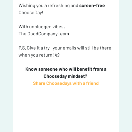
Wishing you a refreshing and 
screen-free
ChooseDay!
With unplugged vibes,
The GoodCompany team
P.S. Give it a try—your emails will still be there 
when you return! 😉
 Know someone who will benefit from a 
Chooseday mindset? 
Share Choosedays with a friend