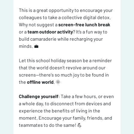
This is a great opportunity to encourage your 
colleagues to take a collective digital detox. 
Why not suggest a 
screen-free lunch break
or a 
team outdoor activity
? It’s a fun way to 
build camaraderie while recharging your 
minds. 💼
Let this school holiday season be a reminder 
that the world doesn’t revolve around our 
screens—there's so much joy to be found in 
the 
offline world
. 🌞
Challenge yourself
: Take a few hours, or even 
a whole day, to disconnect from devices and 
experience the benefits of living in the 
moment. Encourage your family, friends, and 
teammates to do the same! 💪