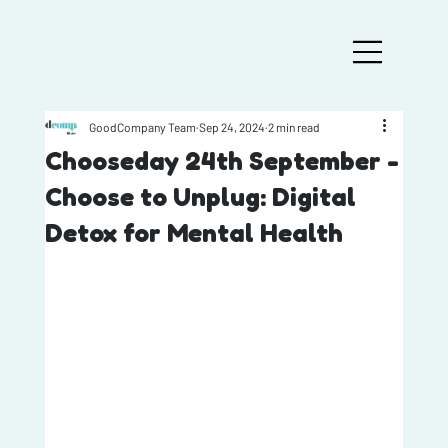
GoodCompany Team
Sep 24, 2024
2 min read
Chooseday 24th September -
Choose to Unplug: Digital
Detox for Mental Health