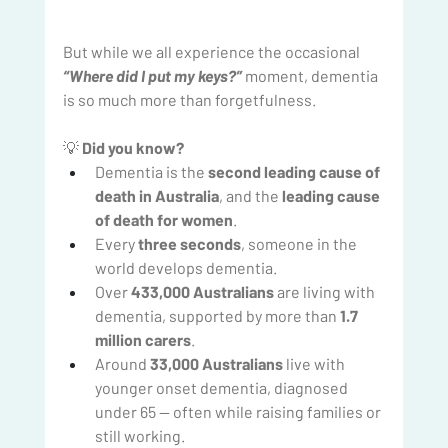
But while we all experience the occasional 
“Where did I put my keys?”
moment, dementia 
is so much more than forgetfulness.
💡 
Did you know?
Dementia is the 
second leading cause of 
death in Australia
, and the 
leading cause 
of death for women
.
Every 
three seconds
, someone in the 
world develops dementia.
Over 
433,000 Australians
 are living with 
dementia, supported by more than 
1.7 
million carers
.
Around 
33,000 Australians
 live with 
younger onset dementia, diagnosed 
under 65 — often while raising families or 
still working.