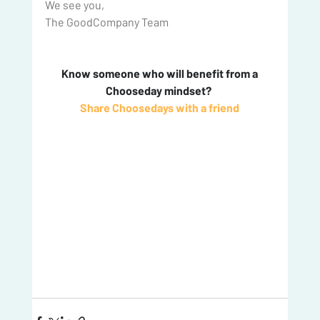
We see you,
The GoodCompany Team
 Know someone who will benefit from a 
Chooseday mindset? 
Share Choosedays with a friend