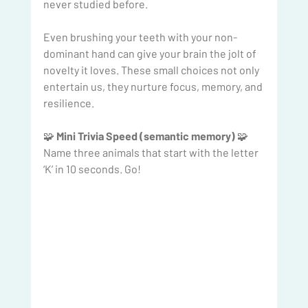
never studied before.
Even brushing your teeth with your non-
dominant hand can give your brain the jolt of 
novelty it loves. These small choices not only 
entertain us, they nurture focus, memory, and 
resilience.
🧩 
Mini Trivia Speed (semantic memory) 
🧩
Name three animals that start with the letter 
‘K’ in 10 seconds. Go!