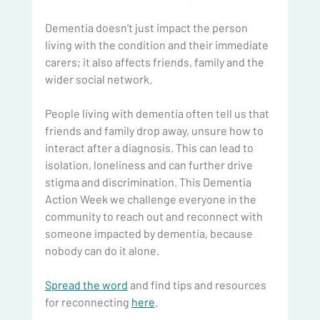
Dementia doesn’t just impact the person 
living with the condition and their immediate 
carers; it also affects friends, family and the 
wider social network.
People living with dementia often tell us that 
friends and family drop away, unsure how to 
interact after a diagnosis. This can lead to 
isolation, loneliness and can further drive 
stigma and discrimination. This Dementia 
Action Week we challenge everyone in the 
community to reach out and reconnect with 
someone impacted by dementia, because 
nobody can do it alone.
Spread the word
 and find tips and resources 
for reconnecting 
here
.