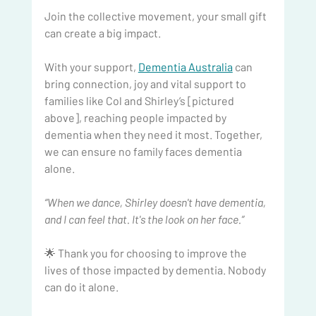
Join the collective movement, your small gift 
can create a big impact.
With your support, 
Dementia Australia
 can 
bring connection, joy and vital support to 
families like Col and Shirley’s [pictured 
above], reaching people impacted by 
dementia when they need it most. Together, 
we can ensure no family faces dementia 
alone.
“When we dance, Shirley doesn't have dementia, 
and I can feel that. It's the look on her face.”
🌟 Thank you for choosing to improve the 
lives of those impacted by dementia. Nobody 
can do it alone.