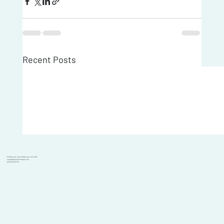
Recent Posts
101 Moray St, South Melbourne VIC 3205
support@goodcompany.org
(03) 9595 6700