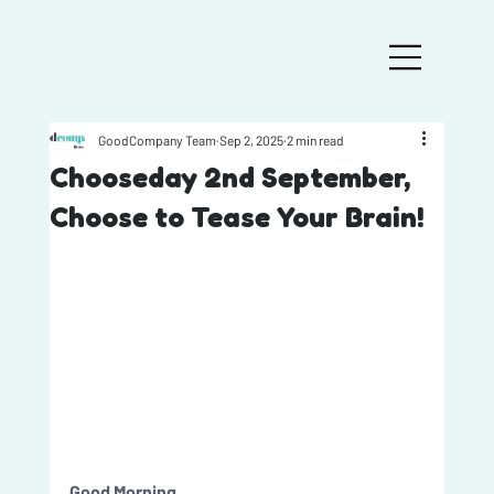
GoodCompany Team
Sep 2, 2025
2 min read
Chooseday 2nd September,
Choose to Tease Your Brain!
Good Morning, 