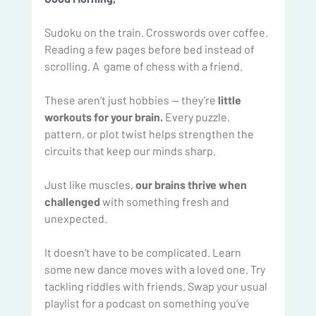
Sudoku on the train. Crosswords over coffee. 
Reading a few pages before bed instead of 
scrolling. A  game of chess with a friend. 
These aren’t just hobbies — they’re
 little 
workouts for your brain.
 Every puzzle, 
pattern, or plot twist helps strengthen the 
circuits that keep our minds sharp.
Just like muscles,
 our brains thrive when 
challenged
 with something fresh and 
unexpected.
It doesn’t have to be complicated. Learn 
some new dance moves with a loved one. Try 
tackling riddles with friends. Swap your usual 
playlist for a podcast on something you’ve 