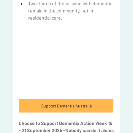
Two-thirds of those living with dementia 
remain in the community, not in 
residential care.
Support Dementia Australia
Choose to Support Dementia Action Week 15 
- 21 September 2025 -Nobody can do it alone.