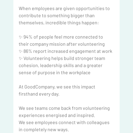
When employees are given opportunities to 
contribute to something bigger than 
themselves, incredible things happen:
✨ 94% of people feel more connected to 
their company mission after volunteering
✨ 86% report increased engagement at work
✨ Volunteering helps build stronger team 
cohesion, leadership skills and a greater 
sense of purpose in the workplace
At GoodCompany, we see this impact 
firsthand every day.
We see teams come back from volunteering 
experiences energised and inspired.
We see employees connect with colleagues 
in completely new ways.