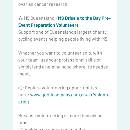
ovarian cancer research.
🚴 MS Queensland - 
MS Brissie to the Bay Pre-
Event Preparation Volunteers
Support one of Queensland’s largest charity 
cycling events helping people living with MS.
Whether you want to volunteer solo, with 
your team, use your professional skills or 
simply lend a helping hand where it’s needed 
most.
👉 Explore volunteering opportunities 
here: 
www.goodcompany.com.au/au/volunte
ering
Because
 volunteering is more than giving 
time.
It
’s building stronger communities.