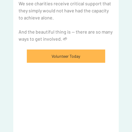
We see charities receive critical support that 
they simply would not have had the capacity 
to achieve alone.
And the beautiful thing is — there are so many 
ways to get involved. 🌱
Volunteer Today