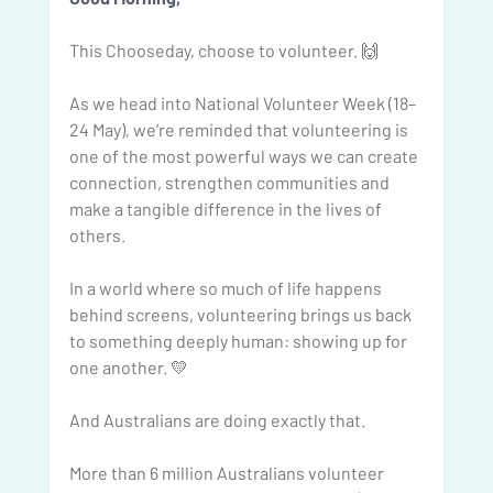
This Chooseday, choose to volunteer. 🙌
As we head into National Volunteer Week (18–
24 May), we’re reminded that volunteering is 
one of the most powerful ways we can create 
connection, strengthen communities and 
make a tangible difference in the lives of 
others.
In a world where so much of life happens 
behind screens, volunteering brings us back 
to something deeply human: showing up for 
one another. 💛
And Australians are doing exactly that.
More than 6 million Australians volunteer 