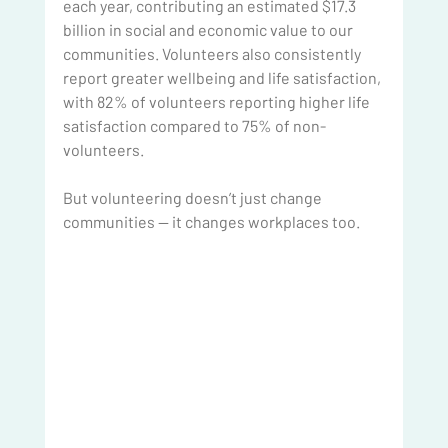
each year, contributing an estimated $17.3 
billion in social and economic value to our 
communities. Volunteers also consistently 
report greater wellbeing and life satisfaction, 
with 82% of volunteers reporting higher life 
satisfaction compared to 75% of non-
volunteers.
But volunteering doesn’t just change 
communities — it changes workplaces too.