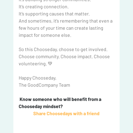
It
’s creating connection.
It
’s supporting causes that matter.
And sometimes, it’s remembering that even a 
few hours of your time can create lasting 
impact for someone else.
So
 this Chooseday, choose to get involved. 
Choose community. Choose impact. Choose 
volunteering. 💚
Happy Chooseday,
The GoodCompany Team
 Know someone who will benefit from a 
Chooseday mindset? 
Share Choosedays with a friend