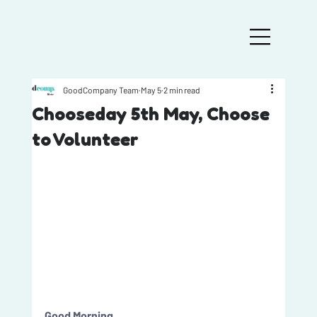
GoodCompany Team
May 5
2 min read
Chooseday 5th May, Choose
to Volunteer
Good Morning, 