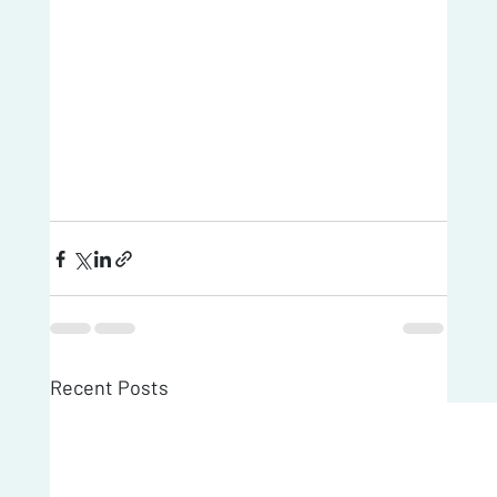
Recent Posts