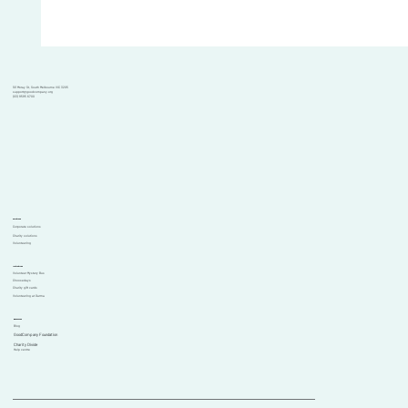
101 Moray St, South Melbourne VIC 3205
support@goodcompany.org
(03) 9595 6700
Solutions
Corporate solutions
Charity solutions
Volunteering
Initiatives
Volunteer Mystery Bus
Choosedays
Charity gift cards
Volunteering at Garma
Resources
Blog
GoodCompany Foundation
Comments
Charity Divide
Help centre