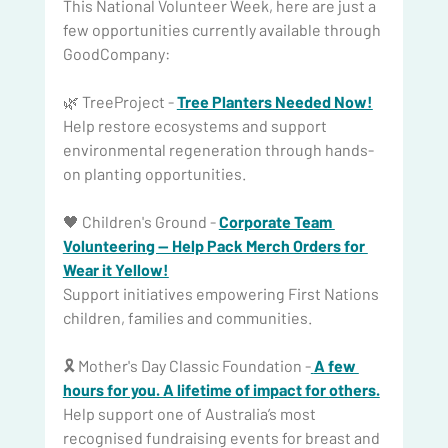
This National Volunteer Week, here are just a 
few opportunities currently available through 
GoodCompany: 
🌿 TreeProject - 
Tree Planters Needed Now!
Help restore ecosystems and support 
environmental regeneration through hands-
on planting opportunities.
🖤 Children's Ground - 
Corporate Team 
Volunteering — Help Pack Merch Orders for 
Wear it Yellow!
Support initiatives empowering First Nations 
children, families and communities.
🎗️ Mother's Day Classic Foundation -
A few 
hours for you. A lifetime of impact for 
others.
Help
 support one of Australia’s most 
recognised fundraising events for breast and 