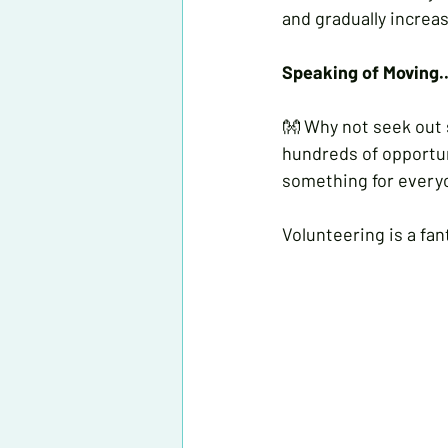
and gradually increas
Speaking of Moving..
👐 Why not seek out
hundreds of opportun
something for every
Volunteering is a fa