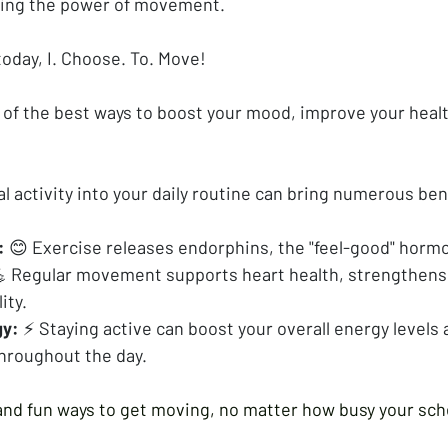
ating the power of movement.
 today, I. Choose. To. Move!
e of the best ways to boost your mood, improve your healt
l activity into your daily routine can bring numerous ben
:
 😊 Exercise releases endorphins, the "feel-good" horm
💪 Regular movement supports heart health, strengthens
ity.
gy:
 ⚡ Staying active can boost your overall energy levels 
throughout the day.
nd fun ways to get moving, no matter how busy your sch