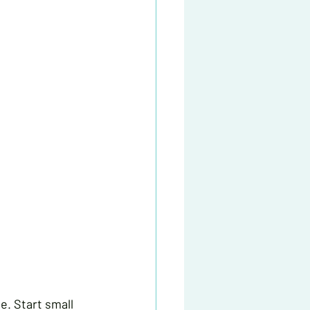
e. Start small 