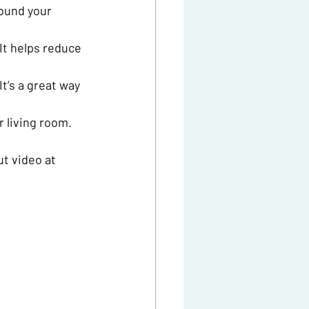
round your 
 It helps reduce 
t’s a great way 
r living room. 
ut video at 