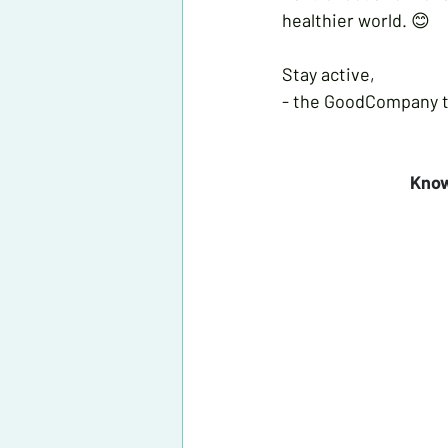
healthier world. 😊
Stay active,
- the GoodCompany 
 Kno