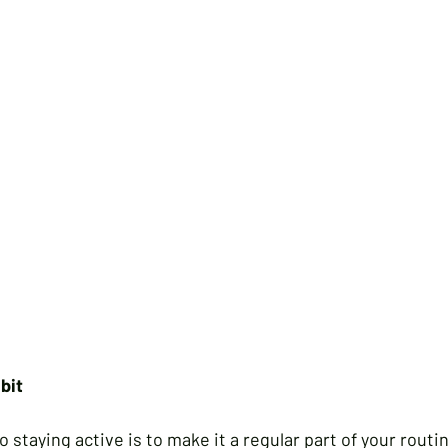
bit
staying active is to make it a regular part of your routin