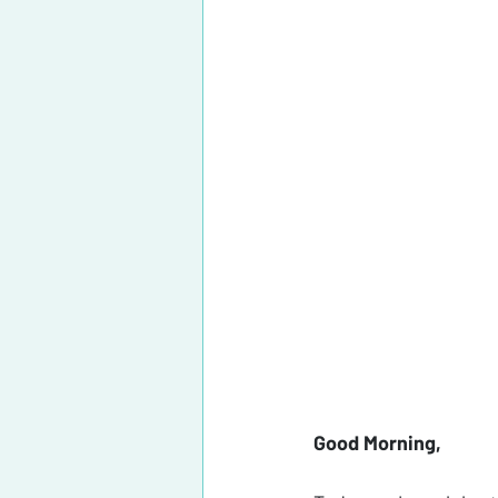
Good Morning, 