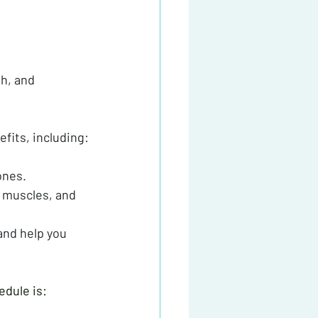
h, and 
efits, including:
ones.
 muscles, and 
and help you 
edule is: