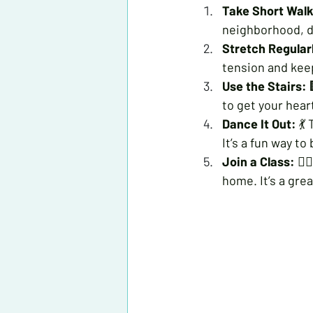
Take Short Walk
neighborhood, d
Stretch Regular
tension and keep
Use the Stairs:
 
to get your hea
Dance It Out:
 💃
It’s a fun way to 
Join a Class:
 🏋
home. It’s a gre