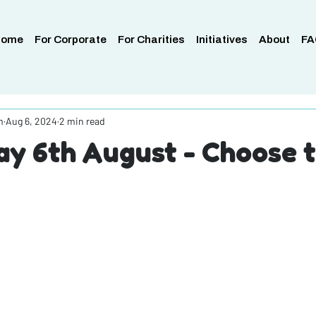
Home
For Corporate
For Charities
Initiatives
About
FA
m
Aug 6, 2024
2 min read
y 6th August - Choose 