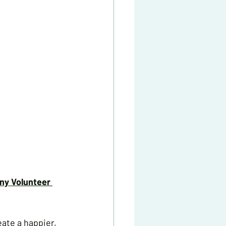
y Volunteer 
ate a happier, 