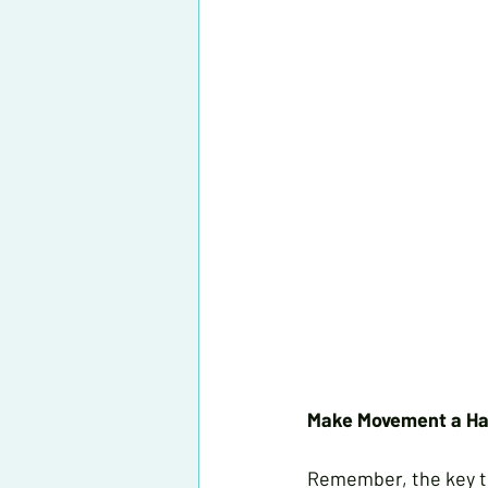
Make Movement a Ha
Remember, the key to 