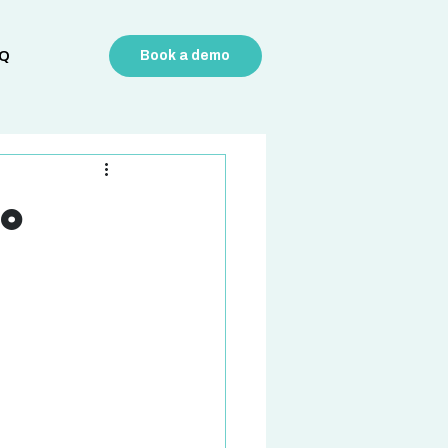
Q
Book a demo
to