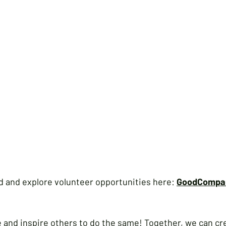
d and explore volunteer opportunities here: 
GoodCompan
 and inspire others to do the same! Together, we can cre