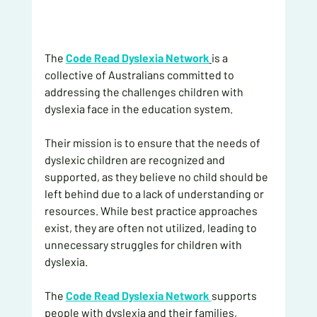
The 
Code Read Dyslexia Network
is a 
collective of Australians committed to 
addressing the challenges children with 
dyslexia face in the education system.
Their mission is to ensure that the needs of 
dyslexic children are recognized and 
supported, as they believe no child should be 
left behind due to a lack of understanding or 
resources. While best practice approaches 
exist, they are often not utilized, leading to 
unnecessary struggles for children with 
dyslexia.
The 
Code Read Dyslexia Network 
supports 
people with dyslexia and their families, 