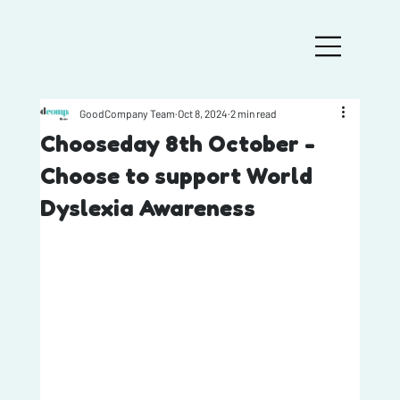
GoodCompany Team
Oct 8, 2024
2 min read
Chooseday 8th October -
Choose to support World
Dyslexia Awareness