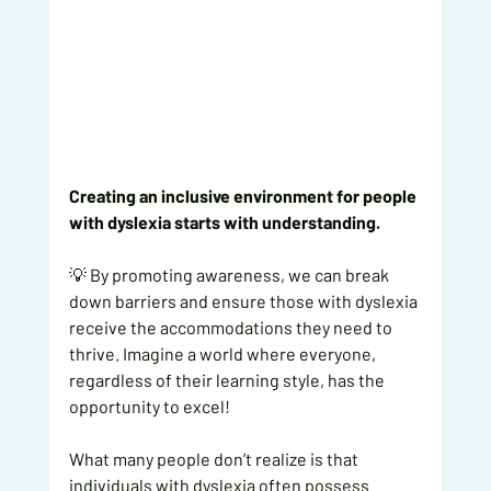
Creating an inclusive environment for people 
with dyslexia starts with understanding.
💡 By promoting awareness, we can break 
down barriers and ensure those with dyslexia 
receive the accommodations they need to 
thrive. Imagine a world where everyone, 
regardless of their learning style, has the 
opportunity to excel!
What many people don’t realize is that 
individuals with dyslexia often possess 