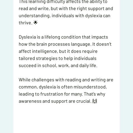
This learning difficulty affects the ability to 
read and write, but with the right support and 
understanding, individuals with dyslexia can 
thrive. 🌟
Dyslexia is a lifelong condition that impacts 
how the brain processes language. It doesn’t 
affect intelligence, but it does require 
tailored strategies to help individuals 
succeed in school, work, and daily life.
While challenges with reading and writing are 
common, dyslexia is often misunderstood, 
leading to frustration for many. That’s why 
awareness and support are crucial. 🙌