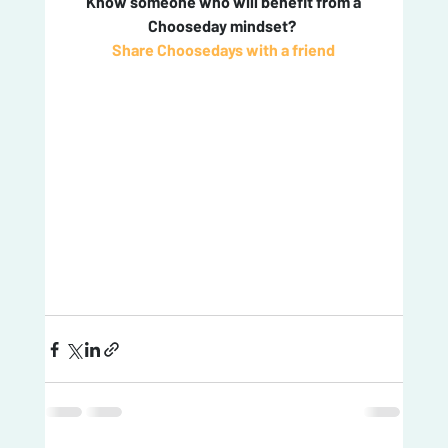
 Know someone who will benefit from a 
Chooseday mindset? 
Share Choosedays with a friend