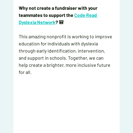
Why not create a fundraiser with your 
teammates to support the 
Code Read 
Dyslexia Network
? 🎒
This amazing nonprofit is working to improve 
education for individuals with dyslexia 
through early identification, intervention, 
and support in schools. Together, we can 
help create a brighter, more inclusive future 
for all.