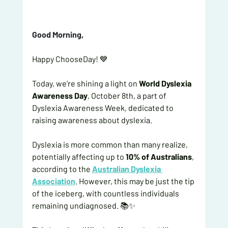
Good Morning, 
Happy ChooseDay! 💙
Today, we’re shining a light on 
World Dyslexia 
Awareness Day
, October 8th, a part of 
Dyslexia Awareness Week, dedicated to 
raising awareness about dyslexia.
Dyslexia is more common than many realize, 
potentially affecting up to 
10% of Australians
, 
according to the
Australian Dyslexia 
Association
. However, this may be just the tip 
of the iceberg, with countless individuals 
remaining undiagnosed. 📚✨