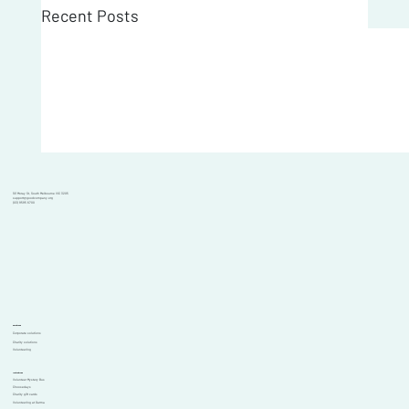
Recent Posts
101 Moray St, South Melbourne VIC 3205
support@goodcompany.org
(03) 9595 6700
Solutions
Corporate solutions
Charity solutions
Volunteering
Initiatives
Volunteer Mystery Bus
Choosedays
Charity gift cards
Volunteering at Garma