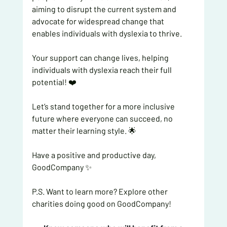
aiming to disrupt the current system and 
advocate for widespread change that 
enables individuals with dyslexia to thrive.
Your support can change lives, helping 
individuals with dyslexia reach their full 
potential! ❤️
Let’s stand together for a more inclusive 
future where everyone can succeed, no 
matter their learning style. 🌟
Have a positive and productive day,
GoodCompany ✨
P.S. Want to learn more? Explore other 
charities doing good on GoodCompany!