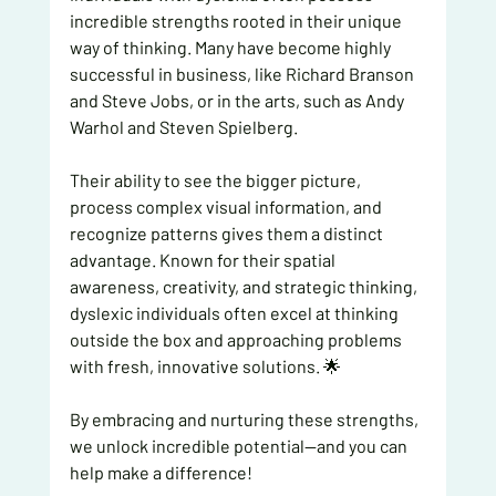
incredible strengths rooted in their unique 
way of thinking. Many have become highly 
successful in business, like Richard Branson 
and Steve Jobs, or in the arts, such as Andy 
Warhol and Steven Spielberg.
Their ability to see the bigger picture, 
process complex visual information, and 
recognize patterns gives them a distinct 
advantage. Known for their spatial 
awareness, creativity, and strategic thinking, 
dyslexic individuals often excel at thinking 
outside the box and approaching problems 
with fresh, innovative solutions. 🌟
By embracing and nurturing these strengths, 
we unlock incredible potential—and you can 
help make a difference!