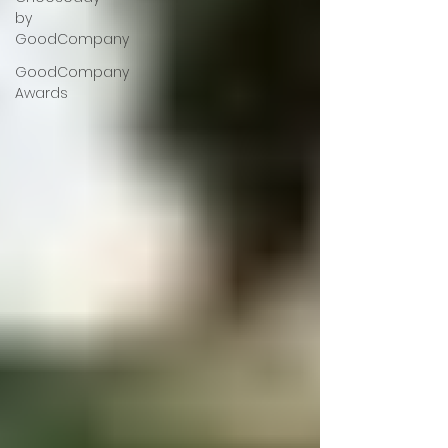
by
GoodCompany
GoodCompany
Awards