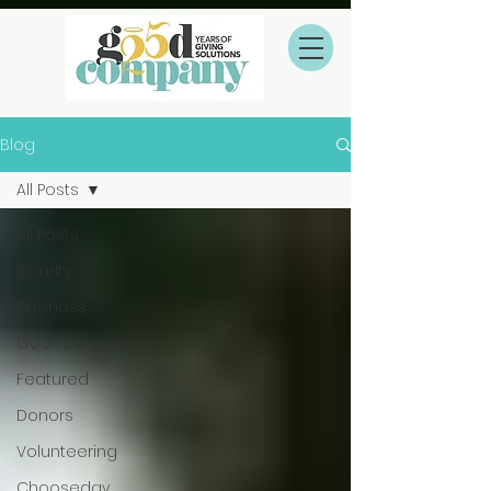
Blog
All Posts
All Posts
Charity
Business
Goodcompany
Featured
Donors
Volunteering
Chooseday