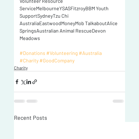
Volunteer Resource 
ServiceMelbourneYSASFitzroyBBM Youth 
SupportSydneyTzu Chi 
AustraliaEastwoodMoneyMob TalkaboutAlice 
SpringsAustralian Animal RescueDevon 
Meadows
#Donations
#Volunteering
#Australia
#Charity
#GoodCompany
Charity
Recent Posts