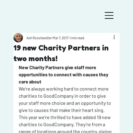
Ash Rosshandler
Mar 7, 2017
1 min read
19 new Charity Partners in
two months!
New Charity Partners give staff more 
opportunities to connect with causes they 
care about
We’re always working hard to connect more 
charities to GoodCompany in order to give 
your staff more choice and an opportunity to 
give to causes that make their heart sing.
This year we’re thrilled to have added 19 new 
charities to GoodCompany. They’re from a 
range of locations around the country, giving 