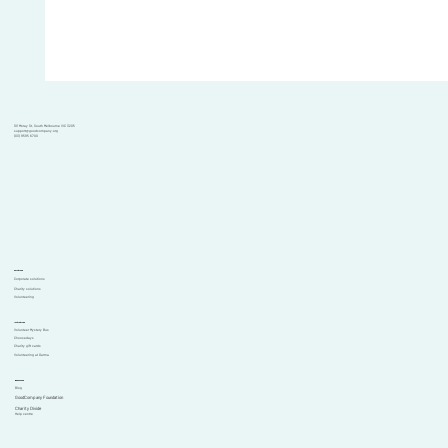
101 Moray St, South Melbourne VIC 3205
support@goodcompany.org
(03) 9595 6700
Solutions
Corporate solutions
Charity solutions
Volunteering
Initiatives
Volunteer Mystery Bus
Choosedays
Charity gift cards
Volunteering at Garma
Resources
Blog
GoodCompany Foundation
Comments
Charity Divide
Help centre