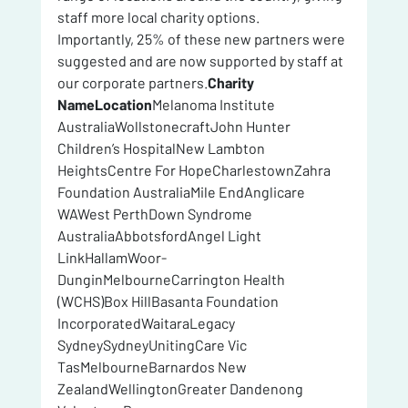
staff more local charity options.
Importantly, 25% of these new partners were 
suggested and are now supported by staff at 
our corporate partners.
Charity 
NameLocation
Melanoma Institute 
AustraliaWollstonecraftJohn Hunter 
Children’s HospitalNew Lambton 
HeightsCentre For HopeCharlestownZahra 
Foundation AustraliaMile EndAnglicare 
WAWest PerthDown Syndrome 
AustraliaAbbotsfordAngel Light 
LinkHallamWoor-
DunginMelbourneCarrington Health 
(WCHS)Box HillBasanta Foundation 
IncorporatedWaitaraLegacy 
SydneySydneyUnitingCare Vic 
TasMelbourneBarnardos New 
ZealandWellingtonGreater Dandenong 