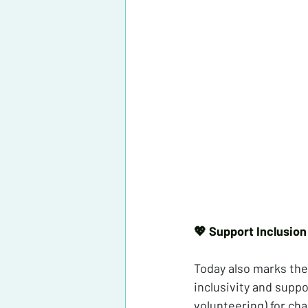
💖 Support Inclusion
Today also marks the
inclusivity and supp
volunteering) for char