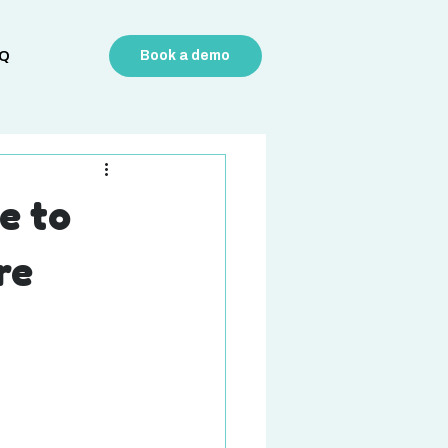
Q
Book a demo
e to
re