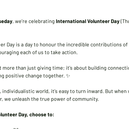
seday
, we’re celebrating 
International Volunteer Day 
(Th
er Day is a day to honour the incredible contributions of
uraging each of us to take action.
 more than just giving time; it’s about building connecti
ing positive change together. ✨
, individualistic world, it’s easy to turn inward. But whe
r, we unleash the true power of community. 
olunteer Day, choose to: