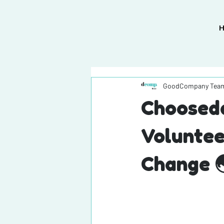
GoodCompany Tea
Chooseda
Voluntee
Change 