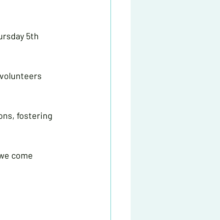
ursday 5th 
 volunteers 
ons, fostering 
n we come 