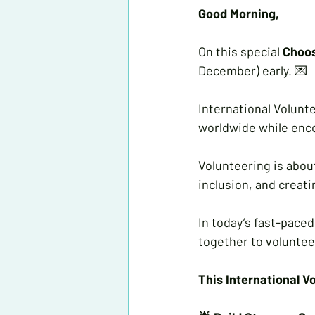
Good Morning, 
On this special 
Choo
December) early. 💌
International Volunte
worldwide while enco
Volunteering is about
inclusion, and creat
In today’s fast-paced
together to voluntee
This International V