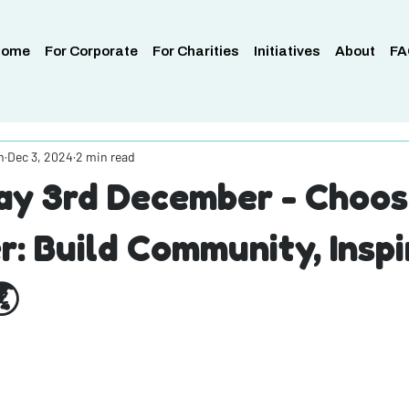
Home
For Corporate
For Charities
Initiatives
About
FA
m
Dec 3, 2024
2 min read
y 3rd December - Choos
r: Build Community, Inspi
🌏