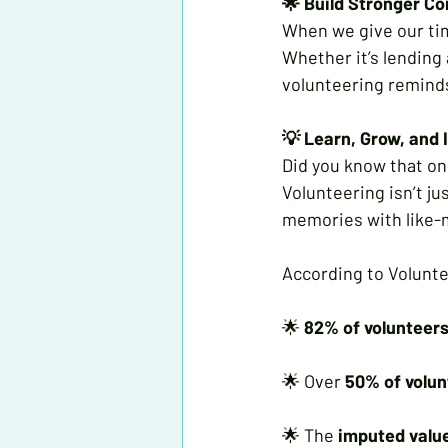
🌟 Build Stronger C
When we give our tim
Whether it’s lending 
volunteering reminds
💡 Learn, Grow, and 
Did you know that one
Volunteering isn’t ju
memories with like-
According to Volunte
🌟 
82% of volunteer
🌟 Over 
50% of volun
🌟 The 
imputed value