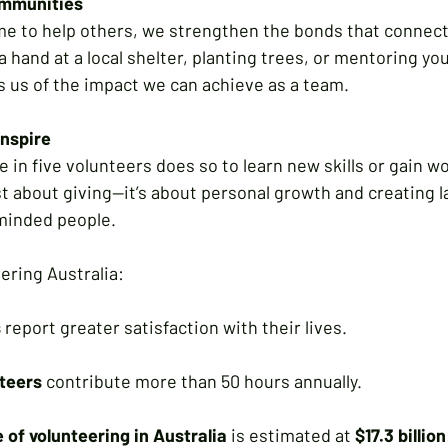
ommunities
e to help others, we strengthen the bonds that connect u
a hand at a local shelter, planting trees, or mentoring yo
 us of the impact we can achieve as a team.
Inspire
 in five volunteers does so to learn new skills or gain w
st about giving—it’s about personal growth and creating l
minded people.
ering Australia:
s
 report greater satisfaction with their lives.
teers
 contribute more than 50 hours annually.
 of volunteering in Australia
 is estimated at 
$17.3 billion