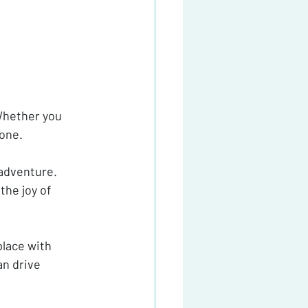
Whether you 
yone.
adventure. 
the joy of 
lace with 
n drive 