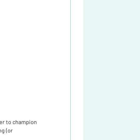
der to champion 
g (or 