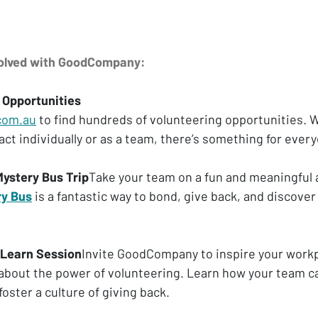
volved with GoodCompany:
 Opportunities
com.au
 to find hundreds of volunteering opportunities. 
ct individually or as a team, there’s something for ever
Mystery Bus Trip
Take your team on a fun and meaningful 
ry Bus
 is a fantastic way to bond, give back, and discover 
 Learn Session
Invite GoodCompany to inspire your workp
 about the power of volunteering. Learn how your team ca
oster a culture of giving back.