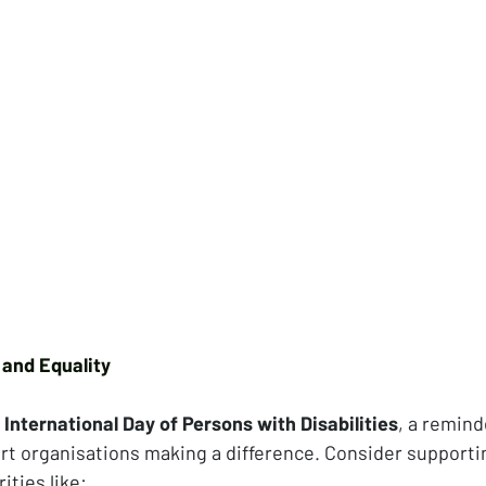
 and Equality
 
International Day of Persons with Disabilities
, a remin
ort organisations making a difference. Consider supportin
ities like: