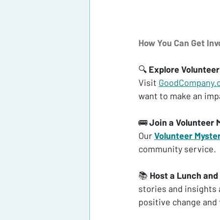
How You Can Get In
🔍 
Explore Volunteer
Visit 
GoodCompany.
want to make an impa
🚌 
Join a Volunteer 
Our 
Volunteer Myste
community service.
📚 
Host a Lunch and
stories and insights
positive change and f