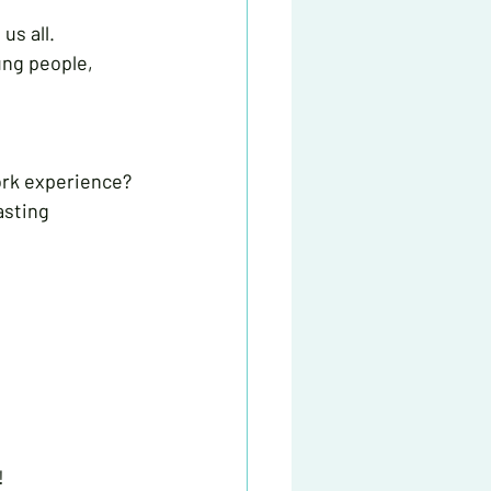
s all. 
ung people, 
ork experience? 
asting 
!